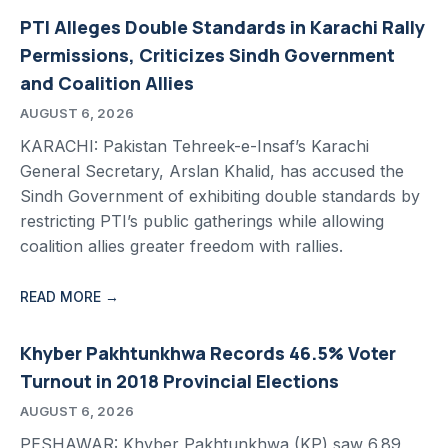
PTI Alleges Double Standards in Karachi Rally
Permissions, Criticizes Sindh Government
and Coalition Allies
AUGUST 6, 2026
KARACHI: Pakistan Tehreek-e-Insaf’s Karachi
General Secretary, Arslan Khalid, has accused the
Sindh Government of exhibiting double standards by
restricting PTI’s public gatherings while allowing
coalition allies greater freedom with rallies.
READ MORE →
Khyber Pakhtunkhwa Records 46.5% Voter
Turnout in 2018 Provincial Elections
AUGUST 6, 2026
PESHAWAR: Khyber Pakhtunkhwa (KP) saw 6.89