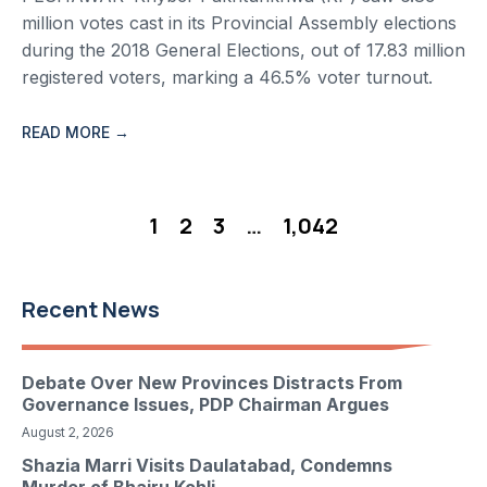
million votes cast in its Provincial Assembly elections
during the 2018 General Elections, out of 17.83 million
registered voters, marking a 46.5% voter turnout.
READ MORE →
1
2
3
…
1,042
Recent News
Debate Over New Provinces Distracts From
Governance Issues, PDP Chairman Argues
August 2, 2026
Shazia Marri Visits Daulatabad, Condemns
Murder of Bhairu Kohli