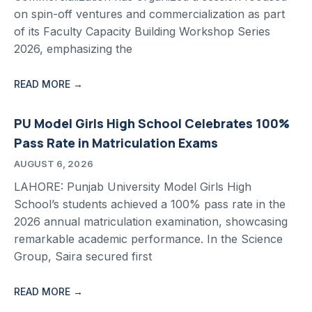
on spin-off ventures and commercialization as part
of its Faculty Capacity Building Workshop Series
2026, emphasizing the
READ MORE →
PU Model Girls High School Celebrates 100%
Pass Rate in Matriculation Exams
AUGUST 6, 2026
LAHORE: Punjab University Model Girls High
School’s students achieved a 100% pass rate in the
2026 annual matriculation examination, showcasing
remarkable academic performance. In the Science
Group, Saira secured first
READ MORE →