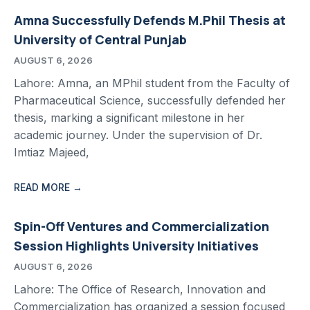
Amna Successfully Defends M.Phil Thesis at
University of Central Punjab
AUGUST 6, 2026
Lahore: Amna, an MPhil student from the Faculty of
Pharmaceutical Science, successfully defended her
thesis, marking a significant milestone in her
academic journey. Under the supervision of Dr.
Imtiaz Majeed,
READ MORE →
Spin-Off Ventures and Commercialization
Session Highlights University Initiatives
AUGUST 6, 2026
Lahore: The Office of Research, Innovation and
Commercialization has organized a session focused