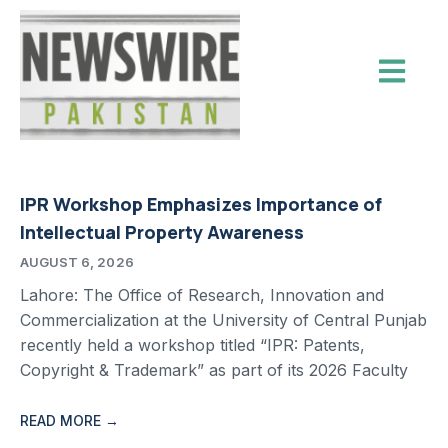
IPR Workshop Emphasizes Importance of
Intellectual Property Awareness
AUGUST 6, 2026
Lahore: The Office of Research, Innovation and
Commercialization at the University of Central Punjab
recently held a workshop titled “IPR: Patents,
Copyright & Trademark” as part of its 2026 Faculty
READ MORE →