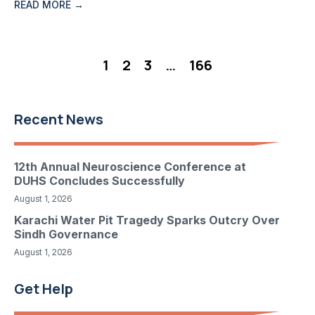
READ MORE →
1
2
3
…
166
Recent News
12th Annual Neuroscience Conference at
DUHS Concludes Successfully
August 1, 2026
Karachi Water Pit Tragedy Sparks Outcry Over
Sindh Governance
August 1, 2026
Get Help