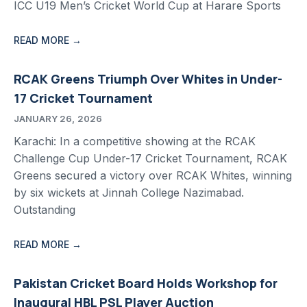
ICC U19 Men’s Cricket World Cup at Harare Sports
READ MORE →
RCAK Greens Triumph Over Whites in Under-
17 Cricket Tournament
JANUARY 26, 2026
Karachi: In a competitive showing at the RCAK
Challenge Cup Under-17 Cricket Tournament, RCAK
Greens secured a victory over RCAK Whites, winning
by six wickets at Jinnah College Nazimabad.
Outstanding
READ MORE →
Pakistan Cricket Board Holds Workshop for
Inaugural HBL PSL Player Auction