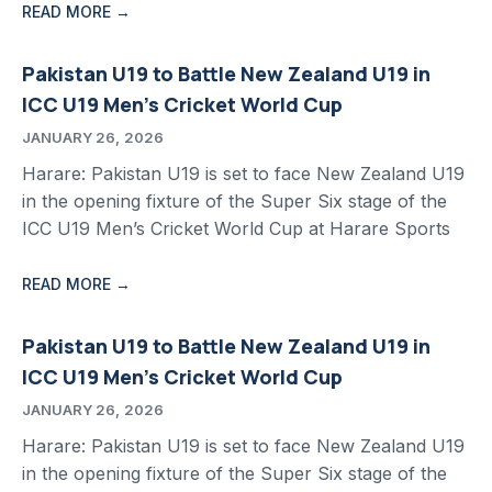
READ MORE →
Pakistan U19 to Battle New Zealand U19 in
ICC U19 Men’s Cricket World Cup
JANUARY 26, 2026
Harare: Pakistan U19 is set to face New Zealand U19
in the opening fixture of the Super Six stage of the
ICC U19 Men’s Cricket World Cup at Harare Sports
READ MORE →
Pakistan U19 to Battle New Zealand U19 in
ICC U19 Men’s Cricket World Cup
JANUARY 26, 2026
Harare: Pakistan U19 is set to face New Zealand U19
in the opening fixture of the Super Six stage of the