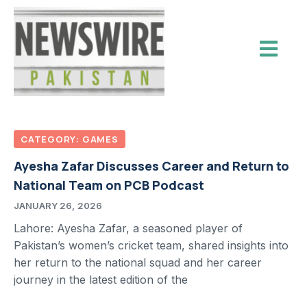
CATEGORY: GAMES
Ayesha Zafar Discusses Career and Return to
National Team on PCB Podcast
JANUARY 26, 2026
Lahore: Ayesha Zafar, a seasoned player of
Pakistan’s women’s cricket team, shared insights into
her return to the national squad and her career
journey in the latest edition of the