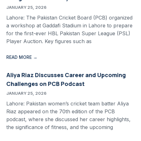
JANUARY 25, 2026
Lahore: The Pakistan Cricket Board (PCB) organized
a workshop at Gaddafi Stadium in Lahore to prepare
for the first-ever HBL Pakistan Super League (PSL)
Player Auction. Key figures such as
READ MORE →
Aliya Riaz Discusses Career and Upcoming
Challenges on PCB Podcast
JANUARY 25, 2026
Lahore: Pakistan women’s cricket team batter Aliya
Riaz appeared on the 70th edition of the PCB
podcast, where she discussed her career highlights,
the significance of fitness, and the upcoming