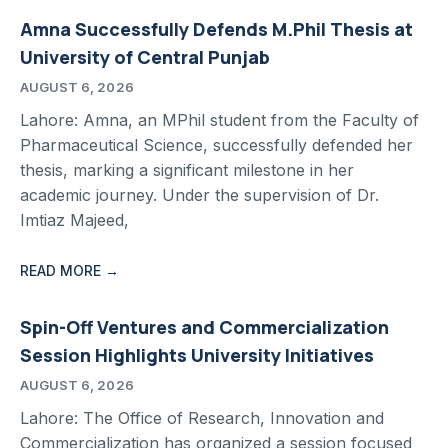
Amna Successfully Defends M.Phil Thesis at
University of Central Punjab
AUGUST 6, 2026
Lahore: Amna, an MPhil student from the Faculty of
Pharmaceutical Science, successfully defended her
thesis, marking a significant milestone in her
academic journey. Under the supervision of Dr.
Imtiaz Majeed,
READ MORE →
Spin-Off Ventures and Commercialization
Session Highlights University Initiatives
AUGUST 6, 2026
Lahore: The Office of Research, Innovation and
Commercialization has organized a session focused