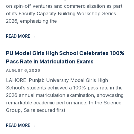
on spin-off ventures and commercialization as part
of its Faculty Capacity Building Workshop Series
2026, emphasizing the
READ MORE →
PU Model Girls High School Celebrates 100%
Pass Rate in Matriculation Exams
AUGUST 6, 2026
LAHORE: Punjab University Model Girls High
School’s students achieved a 100% pass rate in the
2026 annual matriculation examination, showcasing
remarkable academic performance. In the Science
Group, Saira secured first
READ MORE →