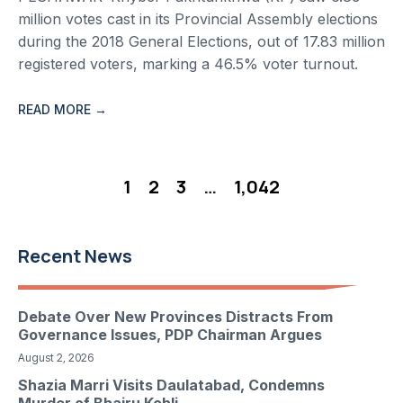
million votes cast in its Provincial Assembly elections
during the 2018 General Elections, out of 17.83 million
registered voters, marking a 46.5% voter turnout.
READ MORE →
1
2
3
…
1,042
Recent News
Debate Over New Provinces Distracts From
Governance Issues, PDP Chairman Argues
August 2, 2026
Shazia Marri Visits Daulatabad, Condemns
Murder of Bhairu Kohli