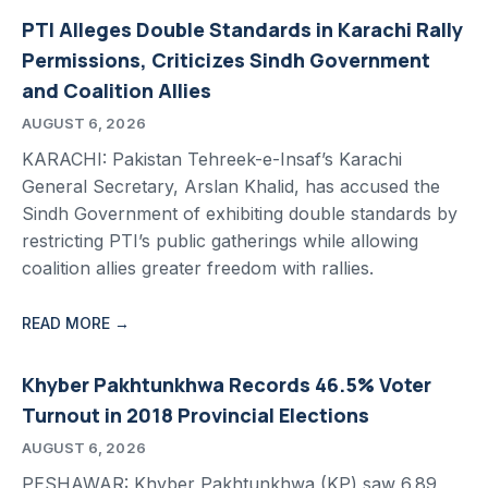
PTI Alleges Double Standards in Karachi Rally
Permissions, Criticizes Sindh Government
and Coalition Allies
AUGUST 6, 2026
KARACHI: Pakistan Tehreek-e-Insaf’s Karachi
General Secretary, Arslan Khalid, has accused the
Sindh Government of exhibiting double standards by
restricting PTI’s public gatherings while allowing
coalition allies greater freedom with rallies.
READ MORE →
Khyber Pakhtunkhwa Records 46.5% Voter
Turnout in 2018 Provincial Elections
AUGUST 6, 2026
PESHAWAR: Khyber Pakhtunkhwa (KP) saw 6.89