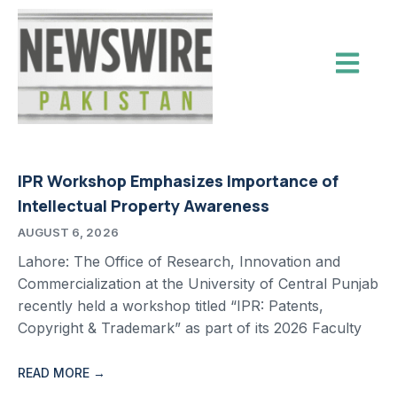
IPR Workshop Emphasizes Importance of
Intellectual Property Awareness
AUGUST 6, 2026
Lahore: The Office of Research, Innovation and
Commercialization at the University of Central Punjab
recently held a workshop titled “IPR: Patents,
Copyright & Trademark” as part of its 2026 Faculty
READ MORE →