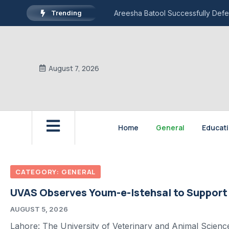
Trending
Areesha Batool Successfully Defe
August 7, 2026
Home
General
Educat
CATEGORY: GENERAL
UVAS Observes Youm-e-Istehsal to Support
AUGUST 5, 2026
Lahore: The University of Veterinary and Animal Scien