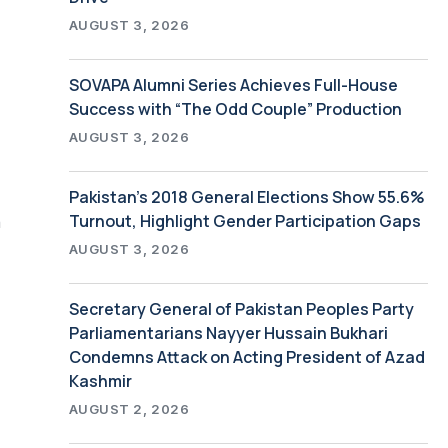
AUGUST 3, 2026
SOVAPA Alumni Series Achieves Full-House
Success with “The Odd Couple” Production
AUGUST 3, 2026
Pakistan’s 2018 General Elections Show 55.6%
Turnout, Highlight Gender Participation Gaps
h
AUGUST 3, 2026
Secretary General of Pakistan Peoples Party
Parliamentarians Nayyer Hussain Bukhari
Condemns Attack on Acting President of Azad
Kashmir
AUGUST 2, 2026