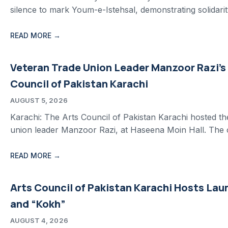
silence to mark Youm-e-Istehsal, demonstrating solidarit
READ MORE →
Veteran Trade Union Leader Manzoor Razi’s
Council of Pakistan Karachi
AUGUST 5, 2026
Karachi: The Arts Council of Pakistan Karachi hosted t
union leader Manzoor Razi, at Haseena Moin Hall. Th
READ MORE →
Arts Council of Pakistan Karachi Hosts Lau
and “Kokh”
AUGUST 4, 2026