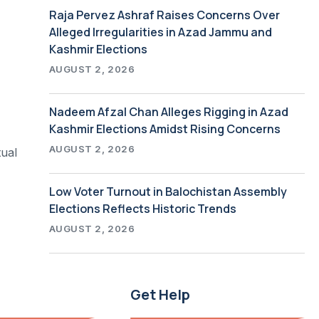
Raja Pervez Ashraf Raises Concerns Over
Alleged Irregularities in Azad Jammu and
Kashmir Elections
AUGUST 2, 2026
Nadeem Afzal Chan Alleges Rigging in Azad
Kashmir Elections Amidst Rising Concerns
AUGUST 2, 2026
tual
Low Voter Turnout in Balochistan Assembly
Elections Reflects Historic Trends
AUGUST 2, 2026
Get Help