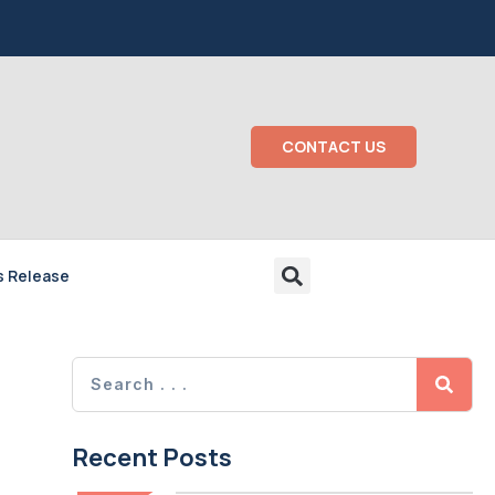
CONTACT US
s Release
Recent Posts