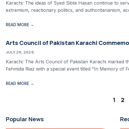
Karachi: The ideas of Syed Sibte Hasan continue to serve 
extremism, reactionary politics, and authoritarianism, a
READ MORE →
Arts Council of Pakistan Karachi Commemor
JULY 29, 2026
Karachi: The Arts Council of Pakistan Karachi marked th
Fehmida Riaz with a special event titled “In Memory of F
READ MORE →
1
2
Popular News
Re