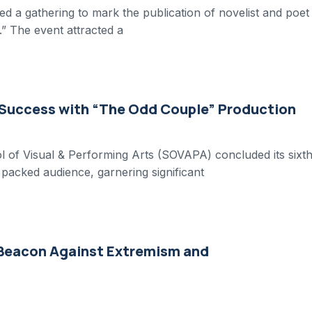
d a gathering to mark the publication of novelist and poet
” The event attracted a
 Success with “The Odd Couple” Production
 of Visual & Performing Arts (SOVAPA) concluded its sixt
packed audience, garnering significant
 Beacon Against Extremism and