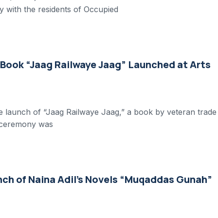
y with the residents of Occupied
 Book “Jaag Railwaye Jaag” Launched at Arts
he launch of “Jaag Railwaye Jaag,” a book by veteran trade
e ceremony was
nch of Naina Adil’s Novels “Muqaddas Gunah”