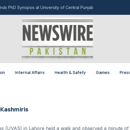
nds PhD Synopsis at University of Central Punjab
ion
Internal Affairs
Health & Safety
Games
Pres
 Kashmiris
ces (UVAS) in Lahore held a walk and observed a minute of