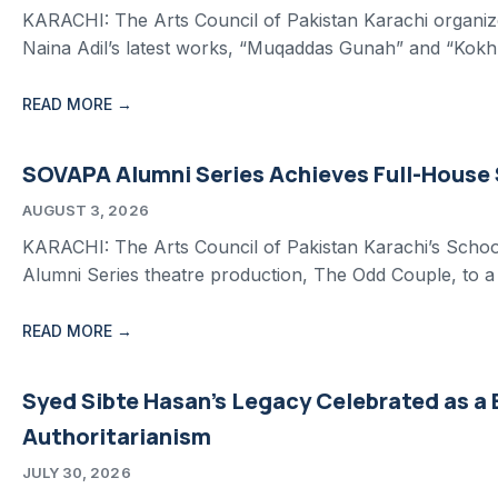
KARACHI: The Arts Council of Pakistan Karachi organize
Naina Adil’s latest works, “Muqaddas Gunah” and “Kokh.
READ MORE →
SOVAPA Alumni Series Achieves Full-House
AUGUST 3, 2026
KARACHI: The Arts Council of Pakistan Karachi’s School
Alumni Series theatre production, The Odd Couple, to a 
READ MORE →
Syed Sibte Hasan’s Legacy Celebrated as a
Authoritarianism
JULY 30, 2026