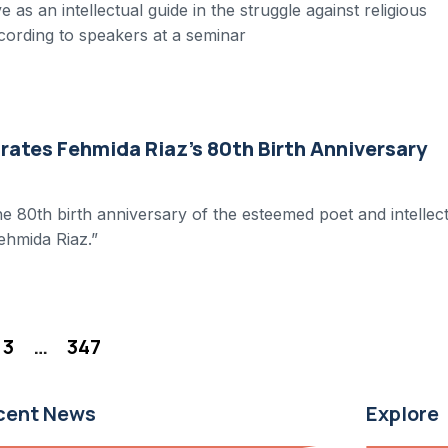
as an intellectual guide in the struggle against religious
ccording to speakers at a seminar
ates Fehmida Riaz’s 80th Birth Anniversary
e 80th birth anniversary of the esteemed poet and intellec
ehmida Riaz.”
3
…
347
cent News
Explore