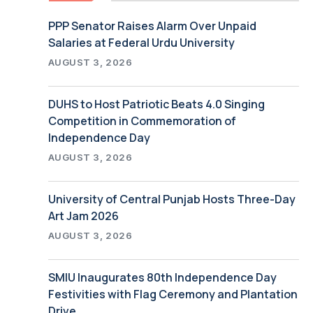
PPP Senator Raises Alarm Over Unpaid
Salaries at Federal Urdu University
AUGUST 3, 2026
DUHS to Host Patriotic Beats 4.0 Singing
Competition in Commemoration of
Independence Day
AUGUST 3, 2026
University of Central Punjab Hosts Three-Day
Art Jam 2026
AUGUST 3, 2026
SMIU Inaugurates 80th Independence Day
Festivities with Flag Ceremony and Plantation
Drive