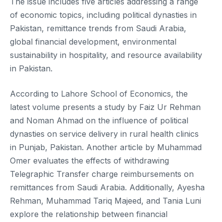
The issue includes five articles addressing a range
of economic topics, including political dynasties in
Pakistan, remittance trends from Saudi Arabia,
global financial development, environmental
sustainability in hospitality, and resource availability
in Pakistan.
According to Lahore School of Economics, the
latest volume presents a study by Faiz Ur Rehman
and Noman Ahmad on the influence of political
dynasties on service delivery in rural health clinics
in Punjab, Pakistan. Another article by Muhammad
Omer evaluates the effects of withdrawing
Telegraphic Transfer charge reimbursements on
remittances from Saudi Arabia. Additionally, Ayesha
Rehman, Muhammad Tariq Majeed, and Tania Luni
explore the relationship between financial