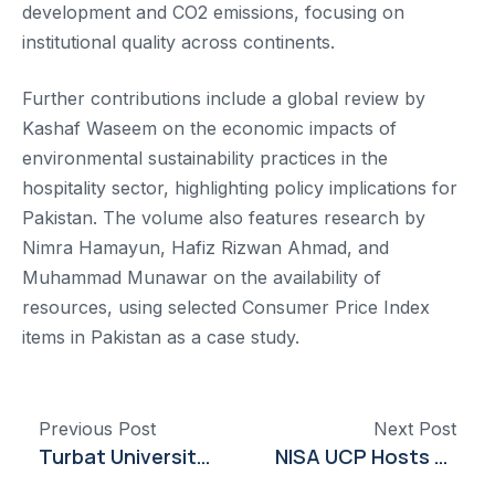
development and CO2 emissions, focusing on
institutional quality across continents.
Further contributions include a global review by
Kashaf Waseem on the economic impacts of
environmental sustainability practices in the
hospitality sector, highlighting policy implications for
Pakistan. The volume also features research by
Nimra Hamayun, Hafiz Rizwan Ahmad, and
Muhammad Munawar on the availability of
resources, using selected Consumer Price Index
items in Pakistan as a case study.
Previous Post
Next Post
Turbat University Hosts Research Grant Writing Session Led by Dr. Javed Ahmed Shahani
NISA UCP Hosts Session on Workers’ Rights to Honor Female Support Staff