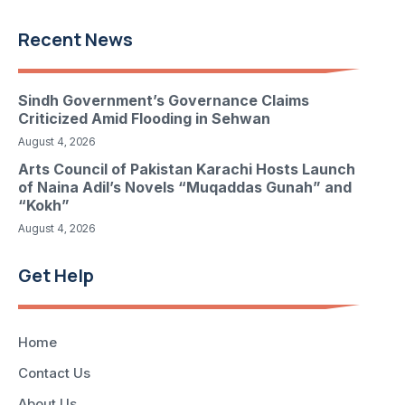
Recent News
Sindh Government’s Governance Claims
Criticized Amid Flooding in Sehwan
August 4, 2026
Arts Council of Pakistan Karachi Hosts Launch
of Naina Adil’s Novels “Muqaddas Gunah” and
“Kokh”
August 4, 2026
Get Help
Home
Contact Us
About Us