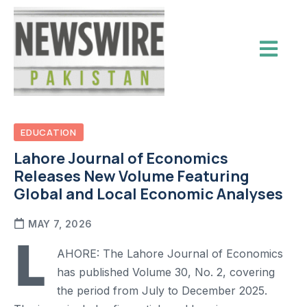
EDUCATION
Lahore Journal of Economics
Releases New Volume Featuring
Global and Local Economic Analyses
MAY 7, 2026
L
AHORE: The Lahore Journal of Economics
has published Volume 30, No. 2, covering
the period from July to December 2025.