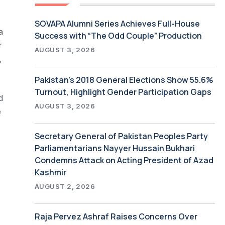
SOVAPA Alumni Series Achieves Full-House
a
Success with “The Odd Couple” Production
r
AUGUST 3, 2026
,
Pakistan’s 2018 General Elections Show 55.6%
Turnout, Highlight Gender Participation Gaps
d
AUGUST 3, 2026
e
Secretary General of Pakistan Peoples Party
Parliamentarians Nayyer Hussain Bukhari
Condemns Attack on Acting President of Azad
Kashmir
AUGUST 2, 2026
Raja Pervez Ashraf Raises Concerns Over