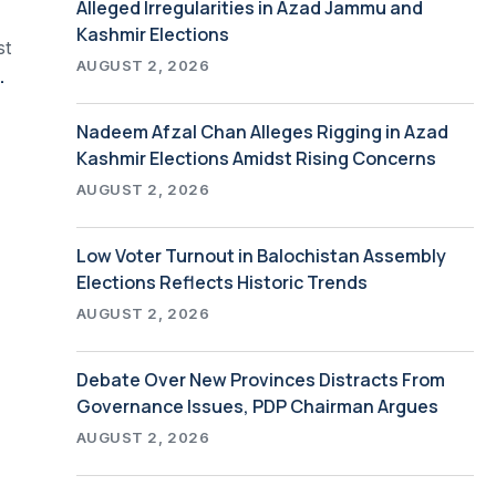
Alleged Irregularities in Azad Jammu and
Kashmir Elections
st
AUGUST 2, 2026
Global and Local Economic Analyses
Nadeem Afzal Chan Alleges Rigging in Azad
Kashmir Elections Amidst Rising Concerns
AUGUST 2, 2026
Low Voter Turnout in Balochistan Assembly
Elections Reflects Historic Trends
AUGUST 2, 2026
Debate Over New Provinces Distracts From
Governance Issues, PDP Chairman Argues
AUGUST 2, 2026