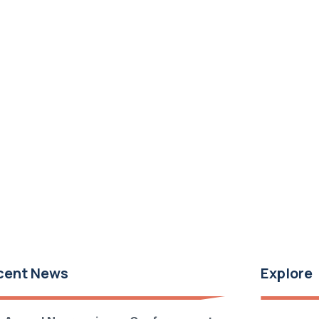
cent News
Explore