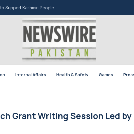
 to Support Kashmiri People
ion
Internal Affairs
Health & Safety
Games
Pres
ch Grant Writing Session Led by