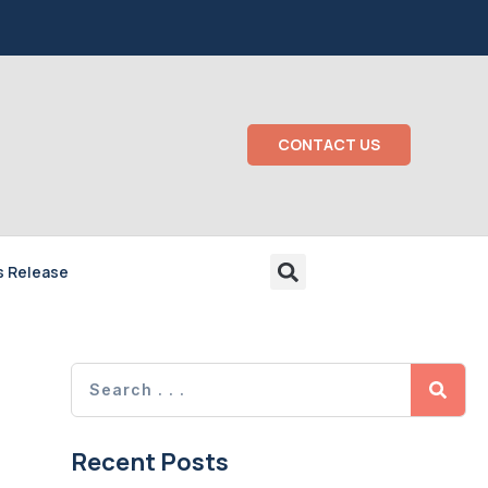
CONTACT US
s Release
Recent Posts