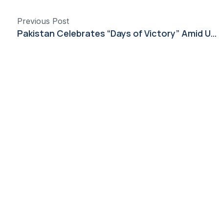
Previous Post
Pakistan Celebrates “Days of Victory” Amid Unity and Global Recognition