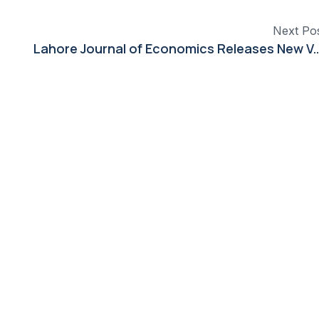
Next Po
Lahore Journal of Economics Releases New Volume Featuring 