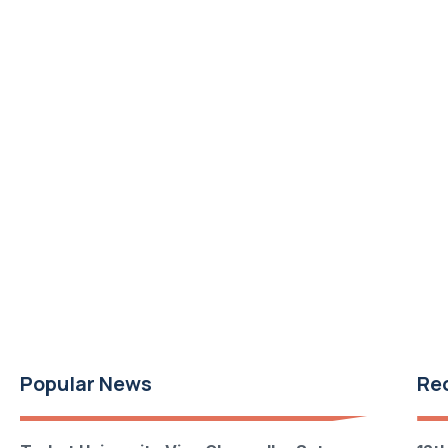
Popular News
Re