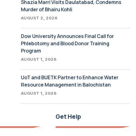
Shazia Marri Visits Daulatabad, Condemns
Murder of Bhairu Kohli
AUGUST 2, 2026
Dow University Announces Final Call for
Phlebotomy and Blood Donor Training
Program
AUGUST 1, 2026
UoT and BUETK Partner to Enhance Water
Resource Management in Balochistan
AUGUST 1, 2026
Get Help