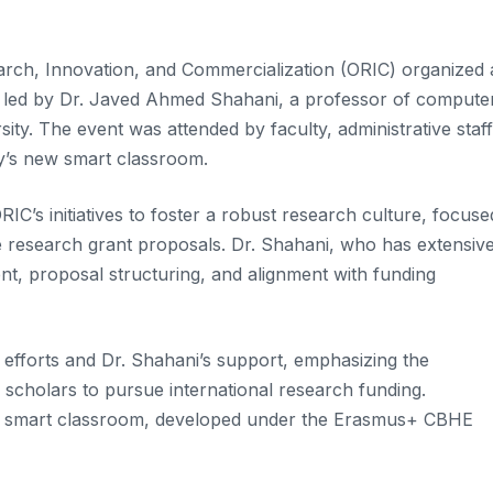
earch, Innovation, and Commercialization (ORIC) organized 
” led by Dr. Javed Ahmed Shahani, a professor of compute
ty. The event was attended by faculty, administrative staff
ty’s new smart classroom.
RIC’s initiatives to foster a robust research culture, focuse
ve research grant proposals. Dr. Shahani, who has extensiv
nt, proposal structuring, and alignment with funding
efforts and Dr. Shahani’s support, emphasizing the
 scholars to pursue international research funding.
 new smart classroom, developed under the Erasmus+ CBHE