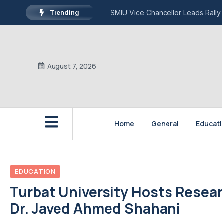
Trending
SMIU Vice Chancellor Leads Rally
August 7, 2026
Home
General
Educat
EDUCATION
Turbat University Hosts Resear
Dr. Javed Ahmed Shahani