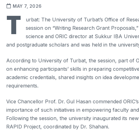
MAY 7, 2026
T
urbat: The University of Turbat’s Office of Res
session on “Writing Research Grant Proposals,
science and ORIC director at Sukkur IBA Universi
and postgraduate scholars and was held in the universi
According to University of Turbat, the session, part of O
on enhancing participants’ skills in preparing competiti
academic credentials, shared insights on idea developme
requirements.
Vice Chancellor Prof. Dr. Gul Hasan commended ORIC’s 
importance of such initiatives in empowering faculty and
Following the session, the university inaugurated its
RAPID Project, coordinated by Dr. Shahani.