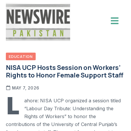
EDUCATION
NISA UCP Hosts Session on Workers’
Rights to Honor Female Support Staff
MAY 7, 2026
L
ahore: NISA UCP organized a session titled
“Labour Day Tribute: Understanding the
Rights of Workers” to honor the
contributions of the University of Central Punjab’s