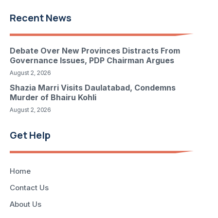
Recent News
Debate Over New Provinces Distracts From
Governance Issues, PDP Chairman Argues
August 2, 2026
Shazia Marri Visits Daulatabad, Condemns
Murder of Bhairu Kohli
August 2, 2026
Get Help
Home
Contact Us
About Us