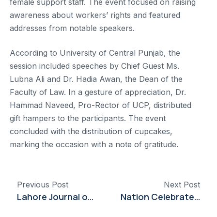
female support staff. The event focused on raising
awareness about workers’ rights and featured
addresses from notable speakers.
According to University of Central Punjab, the
session included speeches by Chief Guest Ms.
Lubna Ali and Dr. Hadia Awan, the Dean of the
Faculty of Law. In a gesture of appreciation, Dr.
Hammad Naveed, Pro-Rector of UCP, distributed
gift hampers to the participants. The event
concluded with the distribution of cupcakes,
marking the occasion with a note of gratitude.
Previous Post
Next Post
Lahore Journal of Economics Releases New Volume Featuring Global and Local Economic Analyses
Nation Celebrates Solidarity with Armed Forces at Dow University Event