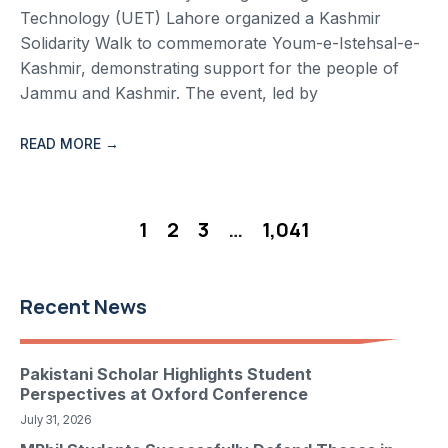
Technology (UET) Lahore organized a Kashmir
Solidarity Walk to commemorate Youm-e-Istehsal-e-
Kashmir, demonstrating support for the people of
Jammu and Kashmir. The event, led by
READ MORE →
1
2
3
…
1,041
Recent News
Pakistani Scholar Highlights Student
Perspectives at Oxford Conference
July 31, 2026