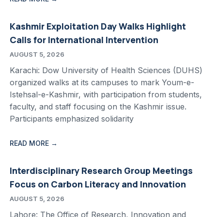
Kashmir Exploitation Day Walks Highlight
Calls for International Intervention
AUGUST 5, 2026
Karachi: Dow University of Health Sciences (DUHS)
organized walks at its campuses to mark Youm-e-
Istehsal-e-Kashmir, with participation from students,
faculty, and staff focusing on the Kashmir issue.
Participants emphasized solidarity
READ MORE →
Interdisciplinary Research Group Meetings
Focus on Carbon Literacy and Innovation
AUGUST 5, 2026
Lahore: The Office of Research, Innovation and