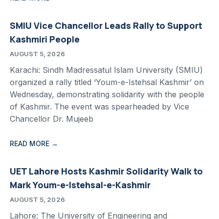
SMIU Vice Chancellor Leads Rally to Support
Kashmiri People
AUGUST 5, 2026
Karachi: Sindh Madressatul Islam University (SMIU)
organized a rally titled ‘Youm-e-Istehsal Kashmir’ on
Wednesday, demonstrating solidarity with the people
of Kashmir. The event was spearheaded by Vice
Chancellor Dr. Mujeeb
READ MORE →
UET Lahore Hosts Kashmir Solidarity Walk to
Mark Youm-e-Istehsal-e-Kashmir
AUGUST 5, 2026
Lahore: The University of Engineering and