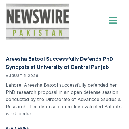
Areesha Batool Successfully Defends PhD
Synopsis at University of Central Punjab
AUGUST 5, 2026
Lahore: Areesha Batool successfully defended her
PhD research proposal in an open defense session
conducted by the Directorate of Advanced Studies &
Research. The defense committee evaluated Batool’s
work under
READ MORE →