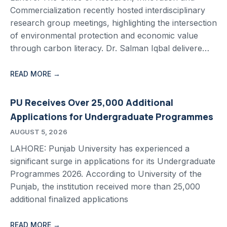
Commercialization recently hosted interdisciplinary
research group meetings, highlighting the intersection
of environmental protection and economic value
through carbon literacy. Dr. Salman Iqbal delivere…
READ MORE →
PU Receives Over 25,000 Additional
Applications for Undergraduate Programmes
AUGUST 5, 2026
LAHORE: Punjab University has experienced a
significant surge in applications for its Undergraduate
Programmes 2026. According to University of the
Punjab, the institution received more than 25,000
additional finalized applications
READ MORE →