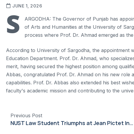
JUNE 1, 2026
S
ARGODHA: The Governor of Punjab has appoint
of Arts and Humanities at the University of Sar
process where Prof. Dr. Ahmad emerged as the 
According to University of Sargodha, the appointment w
Education Department. Prof. Dr. Ahmad, who specializes
merit, having secured the highest position among qualifi
Abbas, congratulated Prof. Dr. Ahmad on his new role a
capabilities. Prof. Dr. Abbas also extended his best wis
faculty's academic mission and contributing to the unive
Previous Post
NUST Law Student Triumphs at Jean Pictet International Competition