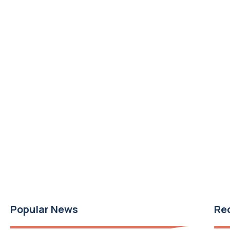
Popular News
Re