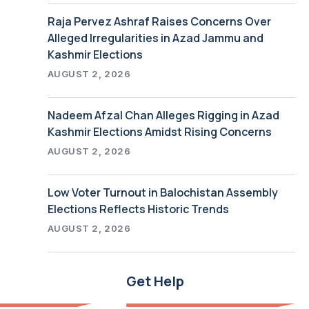
Raja Pervez Ashraf Raises Concerns Over
Alleged Irregularities in Azad Jammu and
Kashmir Elections
AUGUST 2, 2026
Nadeem Afzal Chan Alleges Rigging in Azad
Kashmir Elections Amidst Rising Concerns
AUGUST 2, 2026
Low Voter Turnout in Balochistan Assembly
Elections Reflects Historic Trends
AUGUST 2, 2026
Get Help