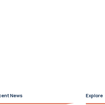
cent News
Explore