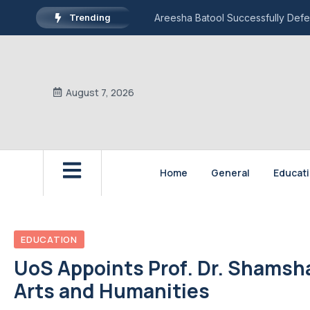
Trending
Areesha Batool Successfully Defe
August 7, 2026
Home
General
Educat
EDUCATION
UoS Appoints Prof. Dr. Shamsh
Arts and Humanities