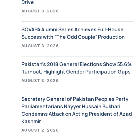
Drive
AUGUST 3, 2026
SOVAPA Alumni Series Achieves Full-House
Success with “The Odd Couple” Production
AUGUST 3, 2026
Pakistan’s 2018 General Elections Show 55.6%
Turnout, Highlight Gender Participation Gaps
AUGUST 3, 2026
Secretary General of Pakistan Peoples Party
Parliamentarians Nayyer Hussain Bukhari
Condemns Attack on Acting President of Azad
Kashmir
AUGUST 2, 2026