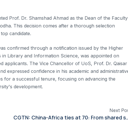
ed Prof. Dr. Shamshad Ahmad as the Dean of the Faculty
godha. This decision comes after a thorough selection
top candidate.
as confirmed through a notification issued by the Higher
 in Library and Information Science, was appointed on
ed applicants. The Vice Chancellor of UoS, Prof. Dr. Qaisar
nd expressed confidence in his academic and administrativ
hes for a successful tenure, focusing on advancing the
rsity's development.
Next Po
CGTN: China-Africa ties at 70: From shared stru