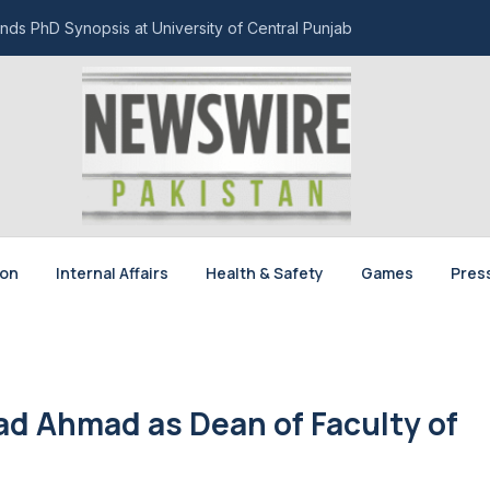
nds PhD Synopsis at University of Central Punjab
ion
Internal Affairs
Health & Safety
Games
Pres
ad Ahmad as Dean of Faculty of