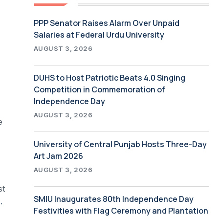
PPP Senator Raises Alarm Over Unpaid
Salaries at Federal Urdu University
AUGUST 3, 2026
DUHS to Host Patriotic Beats 4.0 Singing
Competition in Commemoration of
Independence Day
AUGUST 3, 2026
e
University of Central Punjab Hosts Three-Day
Art Jam 2026
AUGUST 3, 2026
st
SMIU Inaugurates 80th Independence Day
ggles to a common dream of modernization
Festivities with Flag Ceremony and Plantation