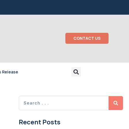
CONTACT US
s Release
Recent Posts