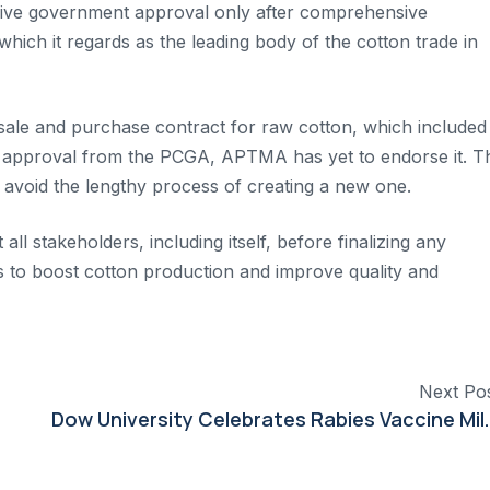
receive government approval only after comprehensive
which it regards as the leading body of the cotton trade in
 sale and purchase contract for raw cotton, which included
ived approval from the PCGA, APTMA has yet to endorse it. T
 avoid the lengthy process of creating a new one.
l stakeholders, including itself, before finalizing any
rts to boost cotton production and improve quality and
Next Po
Dow University Celebrates Rab