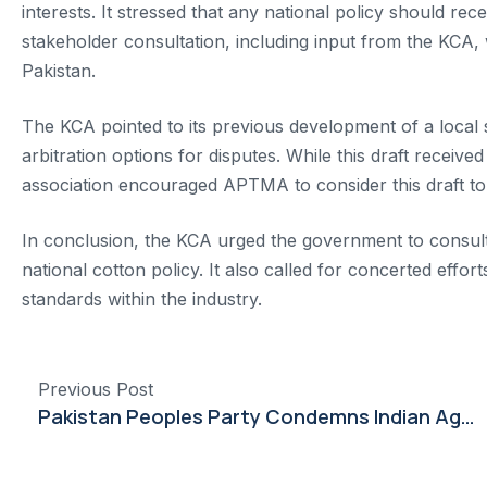
interests. It stressed that any national policy should 
stakeholder consultation, including input from the KCA, 
Pakistan.
The KCA pointed to its previous development of a local
arbitration options for disputes. While this draft rece
association encouraged APTMA to consider this draft to
In conclusion, the KCA urged the government to consult al
national cotton policy. It also called for concerted effo
standards within the industry.
Previous Post
Pakistan Peoples Party Condemns Indian Aggression, Vows Strong Response