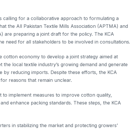
 calling for a collaborative approach to formulating a
that the All Pakistan Textile Mills Association (APTMA) and
 are preparing a joint draft for the policy. The KCA
e need for all stakeholders to be involved in consultations
he cotton economy to develop a joint strategy aimed at
t the local textile industry’s growing demand and generate
 by reducing imports. Despite these efforts, the KCA
for reasons that remain unclear.
nt to implement measures to improve cotton quality,
s, and enhance packing standards. These steps, the KCA
.
rters in stabilizing the market and protecting growers’