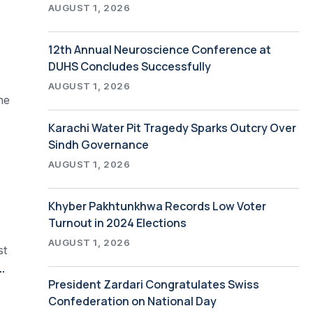
AUGUST 1, 2026
12th Annual Neuroscience Conference at
DUHS Concludes Successfully
AUGUST 1, 2026
he
Karachi Water Pit Tragedy Sparks Outcry Over
Sindh Governance
AUGUST 1, 2026
Khyber Pakhtunkhwa Records Low Voter
Turnout in 2024 Elections
AUGUST 1, 2026
st
ies Vaccine Milestone with Recognition Ceremony
President Zardari Congratulates Swiss
Confederation on National Day