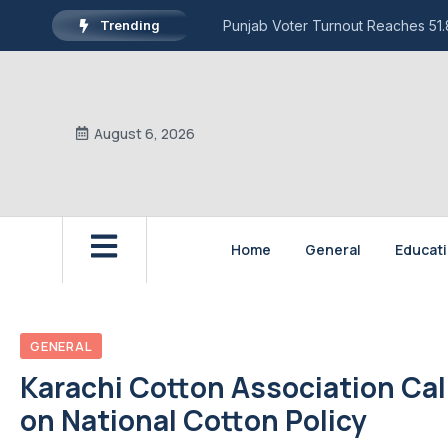
Trending
Punjab Voter Turnout Reaches 51.8
August 6, 2026
Home
General
Educat
GENERAL
Karachi Cotton Association Cal
on National Cotton Policy