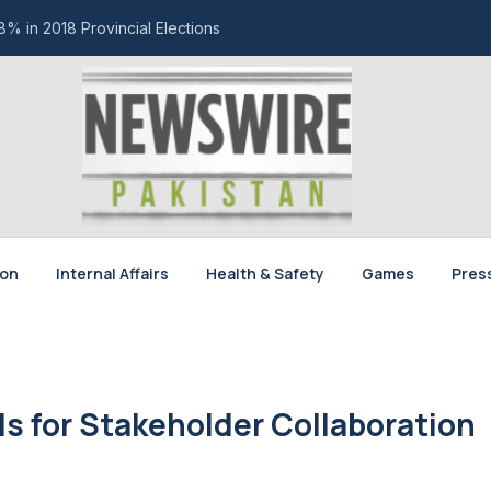
% in 2018 Provincial Elections
ion
Internal Affairs
Health & Safety
Games
Pres
ls for Stakeholder Collaboration