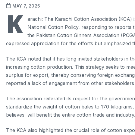
MAY 7, 2025
K
arachi: The Karachi Cotton Association (KCA) is
National Cotton Policy, responding to reports 
the Pakistan Cotton Ginners Association (PCGA)
expressed appreciation for the efforts but emphasized th
The KCA noted that it has long invited stakeholders in t
increasing cotton production. This strategy seeks to mee
surplus for export, thereby conserving foreign exchange
reported a lack of engagement from other stakeholders 
The association reiterated its request for the governme
standardize the weight of cotton bales to 170 kilogram
believes, will benefit the entire cotton trade and industry
The KCA also highlighted the crucial role of cotton expo