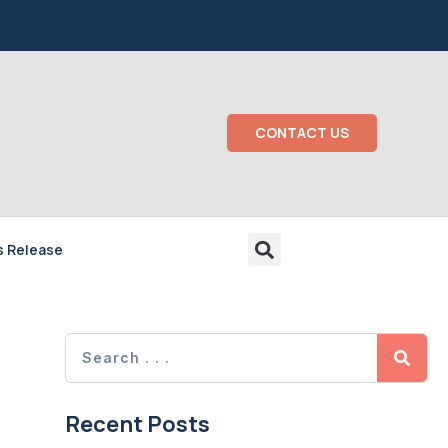
CONTACT US
s Release
Recent Posts