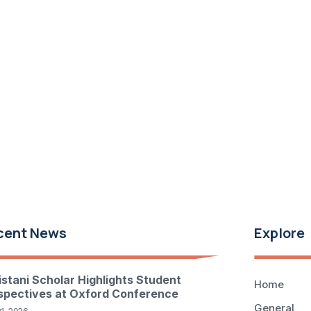
cent News
Explore
istani Scholar Highlights Student
Home
spectives at Oxford Conference
General