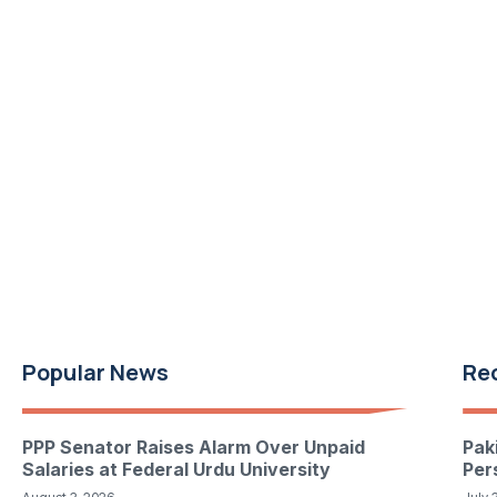
Popular News
Re
PPP Senator Raises Alarm Over Unpaid
Pak
Salaries at Federal Urdu University
Per