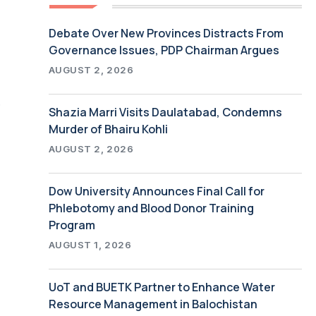
Debate Over New Provinces Distracts From
Governance Issues, PDP Chairman Argues
AUGUST 2, 2026
.
Shazia Marri Visits Daulatabad, Condemns
Murder of Bhairu Kohli
AUGUST 2, 2026
Dow University Announces Final Call for
Phlebotomy and Blood Donor Training
Program
AUGUST 1, 2026
UoT and BUETK Partner to Enhance Water
Resource Management in Balochistan