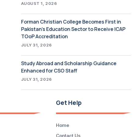
AUGUST 1, 2026
Forman Christian College Becomes First in
Pakistan’s Education Sector to Receive ICAP
TOoP Accreditation
JULY 31, 2026
Study Abroad and Scholarship Guidance
Enhanced for CSO Staff
JULY 31, 2026
Get Help
Home
Contact Us