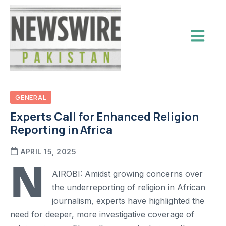
GENERAL
Experts Call for Enhanced Religion
Reporting in Africa
APRIL 15, 2025
N
AIROBI: Amidst growing concerns over
the underreporting of religion in African
journalism, experts have highlighted the
need for deeper, more investigative coverage of