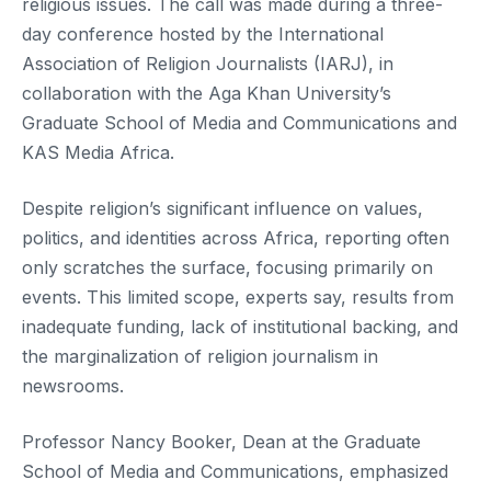
religious issues. The call was made during a three-
day conference hosted by the International
Association of Religion Journalists (IARJ), in
collaboration with the Aga Khan University’s
Graduate School of Media and Communications and
KAS Media Africa.
Despite religion’s significant influence on values,
politics, and identities across Africa, reporting often
only scratches the surface, focusing primarily on
events. This limited scope, experts say, results from
inadequate funding, lack of institutional backing, and
the marginalization of religion journalism in
newsrooms.
Professor Nancy Booker, Dean at the Graduate
School of Media and Communications, emphasized