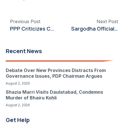
Previous Post
Next Post
PPP Criticizes Canal Opening Amid Sindh Water Crisis
Sargodha Officials Chart Course to Boost Citrus Production and Export
Recent News
Debate Over New Provinces Distracts From
Governance Issues, PDP Chairman Argues
August 2, 2026
Shazia Marri Visits Daulatabad, Condemns
Murder of Bhairu Kohli
August 2, 2026
Get Help