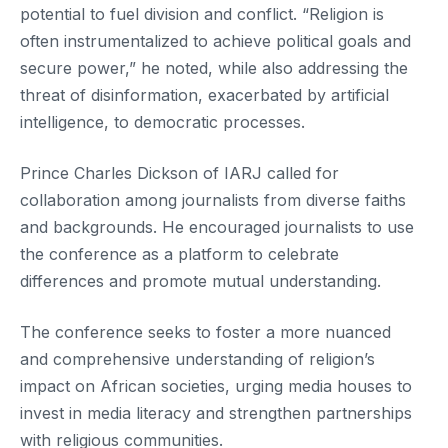
potential to fuel division and conflict. “Religion is
often instrumentalized to achieve political goals and
secure power,” he noted, while also addressing the
threat of disinformation, exacerbated by artificial
intelligence, to democratic processes.
Prince Charles Dickson of IARJ called for
collaboration among journalists from diverse faiths
and backgrounds. He encouraged journalists to use
the conference as a platform to celebrate
differences and promote mutual understanding.
The conference seeks to foster a more nuanced
and comprehensive understanding of religion’s
impact on African societies, urging media houses to
invest in media literacy and strengthen partnerships
with religious communities.