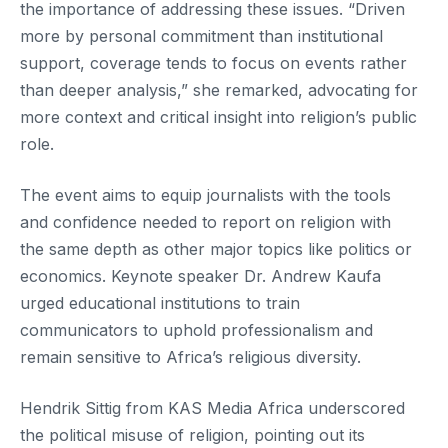
the importance of addressing these issues. “Driven
more by personal commitment than institutional
support, coverage tends to focus on events rather
than deeper analysis,” she remarked, advocating for
more context and critical insight into religion’s public
role.
The event aims to equip journalists with the tools
and confidence needed to report on religion with
the same depth as other major topics like politics or
economics. Keynote speaker Dr. Andrew Kaufa
urged educational institutions to train
communicators to uphold professionalism and
remain sensitive to Africa’s religious diversity.
Hendrik Sittig from KAS Media Africa underscored
the political misuse of religion, pointing out its