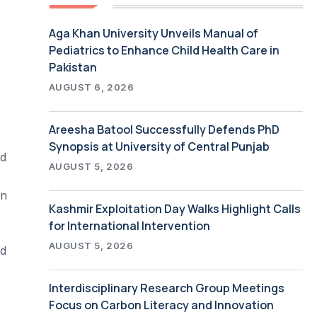
Aga Khan University Unveils Manual of
Pediatrics to Enhance Child Health Care in
Pakistan
AUGUST 6, 2026
Areesha Batool Successfully Defends PhD
Synopsis at University of Central Punjab
ed
AUGUST 5, 2026
on
Kashmir Exploitation Day Walks Highlight Calls
for International Intervention
AUGUST 5, 2026
ed
Interdisciplinary Research Group Meetings
Focus on Carbon Literacy and Innovation