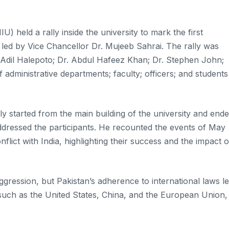
) held a rally inside the university to mark the first
ed by Vice Chancellor Dr. Mujeeb Sahrai. The rally was
 Adil Halepoto; Dr. Abdul Hafeez Khan; Dr. Stephen John;
administrative departments; faculty; officers; and students
ly started from the main building of the university and end
dressed the participants. He recounted the events of May
lict with India, highlighting their success and the impact 
gression, but Pakistan’s adherence to international laws l
 such as the United States, China, and the European Union,