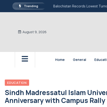
Trending
Balochistan Records Lowest Turnou
August 9, 2026
Home
General
Educat
EDUCATION
Sindh Madressatul Islam Univ
Anniversary with Campus Rally