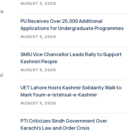
AUGUST 5, 2026
ce
PU Receives Over 25,000 Additional
Applications for Undergraduate Programmes
AUGUST 5, 2026
SMIU Vice Chancellor Leads Rally to Support
Kashmiri People
AUGUST 5, 2026
st
UET Lahore Hosts Kashmir Solidarity Walk to
Mark Youm-e-Istehsal-e-Kashmir
AUGUST 5, 2026
PTI Criticizes Sindh Government Over
Karachi’s Law and Order Crisis