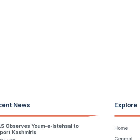
cent News
Explore
S Observes Youm-e-Istehsal to
Home
port Kashmiris
General