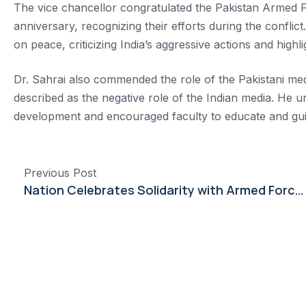
The vice chancellor congratulated the Pakistan Armed
anniversary, recognizing their efforts during the confl
on peace, criticizing India’s aggressive actions and highl
Dr. Sahrai also commended the role of the Pakistani media
described as the negative role of the Indian media. He ur
development and encouraged faculty to educate and gui
Previous Post
Nation Celebrates Solidarity with Armed Forces at Dow University Event