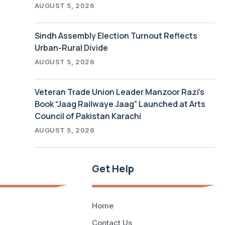
AUGUST 5, 2026
Sindh Assembly Election Turnout Reflects
Urban-Rural Divide
AUGUST 5, 2026
Veteran Trade Union Leader Manzoor Razi’s
Book “Jaag Railwaye Jaag” Launched at Arts
Council of Pakistan Karachi
AUGUST 5, 2026
Get Help
Home
Contact Us