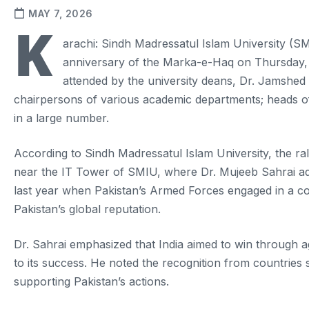
MAY 7, 2026
K
arachi: Sindh Madressatul Islam University (SMIU
anniversary of the Marka-e-Haq on Thursday, l
attended by the university deans, Dr. Jamshed
chairpersons of various academic departments; heads of 
in a large number.
According to Sindh Madressatul Islam University, the ral
near the IT Tower of SMIU, where Dr. Mujeeb Sahrai ad
last year when Pakistan’s Armed Forces engaged in a conf
Pakistan’s global reputation.
Dr. Sahrai emphasized that India aimed to win through ag
to its success. He noted the recognition from countries
supporting Pakistan’s actions.