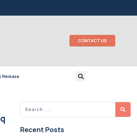
CONTACT US
s Release
aq
Recent Posts