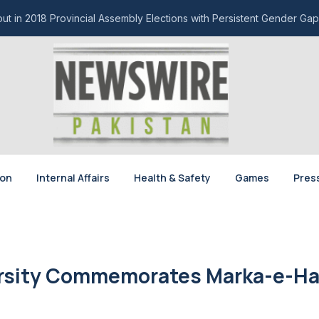
t in 2018 Provincial Assembly Elections with Persistent Gender Gap
ion
Internal Affairs
Health & Safety
Games
Pres
ersity Commemorates Marka-e-H