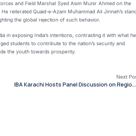
 Forces and Field Marshal Syed Asim Munir Ahmed on the
ict. He reiterated Quaid-e-Azam Muhammad Ali Jinnah’s stan
ighting the global rejection of such behavior.
 in exposing India’s intentions, contrasting it with what he
ged students to contribute to the nation’s security and
de the youth towards prosperity.
Next Po
IBA Karachi Hosts Panel Discussion on Regional Conflict and Deterrence Stability