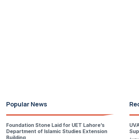
Popular News
Re
Foundation Stone Laid for UET Lahore’s
UVA
Department of Islamic Studies Extension
Sup
Building