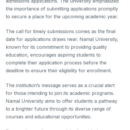
admissions applications. The university emphasized
the importance of submitting applications promptly
to secure a place for the upcoming academic year.
The call for timely submissions comes as the final
date for applications draws near. Namal University,
known for its commitment to providing quality
education, encourages aspiring students to
complete their application process before the
deadline to ensure their eligibility for enrollment.
The institution’s message serves as a crucial alert
for those intending to join its academic programs.
Namal University aims to offer students a pathway
to a brighter future through its diverse range of
courses and educational opportunities.