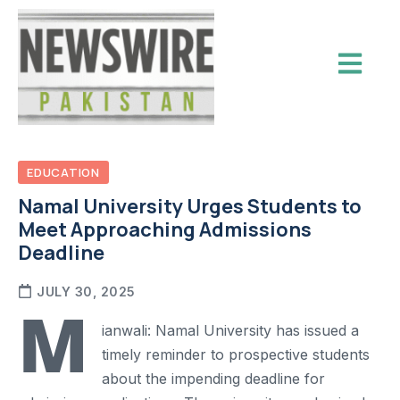
EDUCATION
Namal University Urges Students to
Meet Approaching Admissions
Deadline
JULY 30, 2025
M
ianwali: Namal University has issued a
timely reminder to prospective students
about the impending deadline for