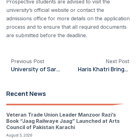
Prospective students are advised to visit the
university’s official website or contact the
admissions office for more details on the application
process and to ensure that all required documents
are submitted before the deadline.
Previous Post
Next Post
University of Sargodha Partners with Ahad International to Launch Pharmaceutical Company
Haris Khatri Brings Cinematic Insight to IoBM
Recent News
Veteran Trade Union Leader Manzoor Razi’s
Book “Jaag Railwaye Jaag” Launched at Arts
Council of Pakistan Karachi
August 5, 2026