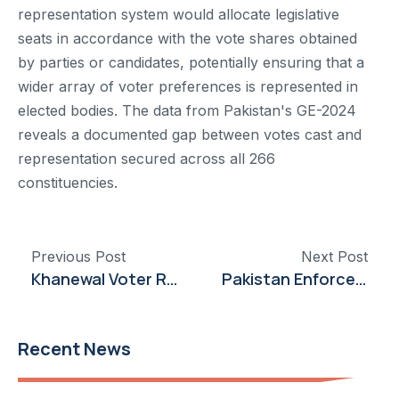
representation system would allocate legislative
seats in accordance with the vote shares obtained
by parties or candidates, potentially ensuring that a
wider array of voter preferences is represented in
elected bodies. The data from Pakistan's GE-2024
reveals a documented gap between votes cast and
representation secured across all 266
constituencies.
Previous Post
Next Post
Khanewal Voter Registration Surpasses National Average by 4%
Pakistan Enforces Ban on Election Hoardings and Panaflexes
Recent News