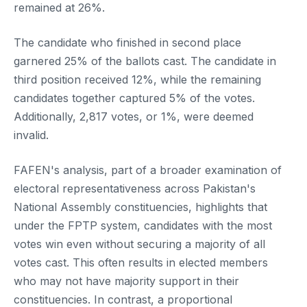
remained at 26%.
The candidate who finished in second place
garnered 25% of the ballots cast. The candidate in
third position received 12%, while the remaining
candidates together captured 5% of the votes.
Additionally, 2,817 votes, or 1%, were deemed
invalid.
FAFEN's analysis, part of a broader examination of
electoral representativeness across Pakistan's
National Assembly constituencies, highlights that
under the FPTP system, candidates with the most
votes win even without securing a majority of all
votes cast. This often results in elected members
who may not have majority support in their
constituencies. In contrast, a proportional