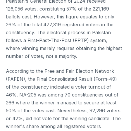
Pakistan's General Election of 2024 received
126,056 votes, constituting 57% of the 221,169
ballots cast. However, this figure equates to only
26% of the total 477,319 registered voters in the
constituency. The electoral process in Pakistan
follows a First-Past-The-Post (FPTP) system,
where winning merely requires obtaining the highest
number of votes, not a majority.
According to the Free and Fair Election Network
(FAFEN), the Final Consolidated Result (Form-49)
of the constituency indicated a voter turnout of
46%. NA-205 was among 70 constituencies out of
266 where the winner managed to secure at least
50% of the votes cast. Nevertheless, 92,296 voters,
or 42%, did not vote for the winning candidate. The
winner's share among all registered voters