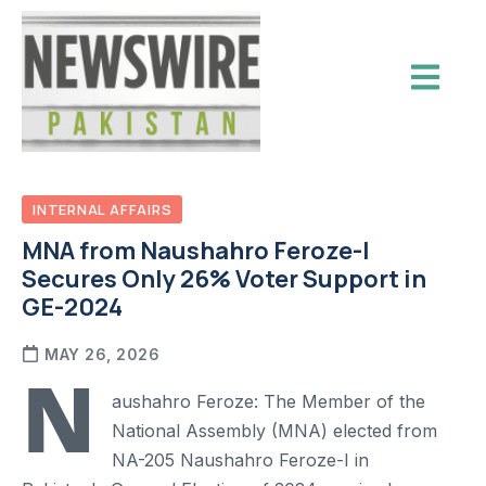
INTERNAL AFFAIRS
MNA from Naushahro Feroze-I
Secures Only 26% Voter Support in
GE-2024
MAY 26, 2026
N
aushahro Feroze: The Member of the
National Assembly (MNA) elected from
NA-205 Naushahro Feroze-I in