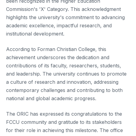
been recognized in the Higher Education
Commission's 'X' Category. This acknowledgment
highlights the university's commitment to advancing
academic excellence, impactful research, and
institutional development.
According to Forman Christian College, this
achievement underscores the dedication and
contributions of its faculty, researchers, students,
and leadership. The university continues to promote
a culture of research and innovation, addressing
contemporary challenges and contributing to both
national and global academic progress.
The ORIC has expressed its congratulations to the
FCCU community and gratitude to its stakeholders
for their role in achieving this milestone. The office