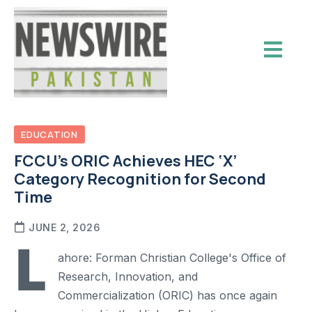
EDUCATION
FCCU’s ORIC Achieves HEC ‘X’
Category Recognition for Second
Time
JUNE 2, 2026
L
ahore: Forman Christian College's Office of
Research, Innovation, and
Commercialization (ORIC) has once again