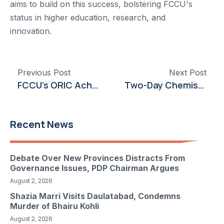
aims to build on this success, bolstering FCCU's
status in higher education, research, and
innovation.
Previous Post
Next Post
FCCU’s ORIC Achieves HEC ‘X’ Category Recognition for Second Time
Two-Day Chemistry Event “Alchemy” Engages Students with Interactive Learning
Recent News
Debate Over New Provinces Distracts From
Governance Issues, PDP Chairman Argues
August 2, 2026
Shazia Marri Visits Daulatabad, Condemns
Murder of Bhairu Kohli
August 2, 2026