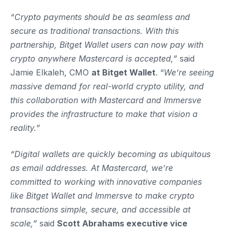
“Crypto payments should be as seamless and
secure as traditional transactions. With this
partnership, Bitget Wallet users can now pay with
crypto anywhere Mastercard is accepted,”
said
Jamie Elkaleh, CMO
at Bitget Wallet
. “
We’re seeing
massive demand for real-world crypto utility, and
this collaboration with Mastercard and Immersve
provides the infrastructure to make that vision a
reality.”
“Digital wallets are quickly becoming as ubiquitous
as email addresses. At Mastercard, we’re
committed to working with innovative companies
like Bitget Wallet and Immersve to make crypto
transactions simple, secure, and accessible at
scale,”
said
Scott Abrahams executive vice