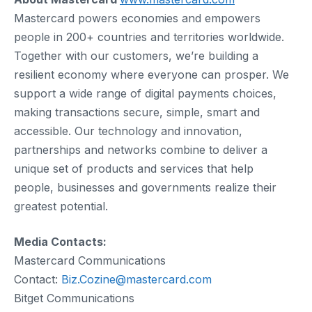
Mastercard powers economies and empowers
people in 200+ countries and territories worldwide.
Together with our customers, we’re building a
resilient economy where everyone can prosper. We
support a wide range of digital payments choices,
making transactions secure, simple, smart and
accessible. Our technology and innovation,
partnerships and networks combine to deliver a
unique set of products and services that help
people, businesses and governments realize their
greatest potential.
Media Contacts:
Mastercard Communications
Contact:
Biz.Cozine@mastercard.com
Bitget Communications