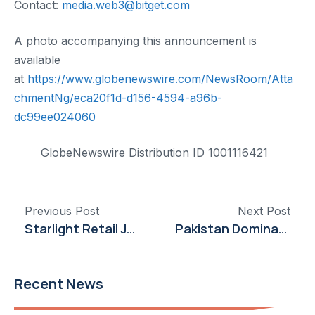
Contact:
media.web3@bitget.com
A photo accompanying this announcement is
available
at
https://www.globenewswire.com/NewsRoom/Atta
chmentNg/eca20f1d-d156-4594-a96b-
dc99ee024060
GlobeNewswire Distribution ID 1001116421
Previous Post
Next Post
Starlight Retail Joins Google Cloud Partner Advantage Program to Deliver Advanced Cloud and AI Solutions in Pakistan
Pakistan Dominates Medal Tally at Asian Junior Squash Championships
Recent News