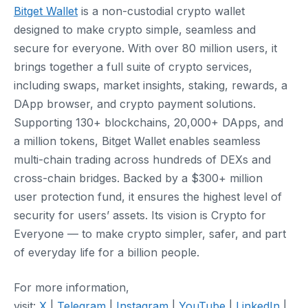
Bitget Wallet
is a non-custodial crypto wallet
designed to make crypto simple, seamless and
secure for everyone. With over 80 million users, it
brings together a full suite of crypto services,
including swaps, market insights, staking, rewards, a
DApp browser, and crypto payment solutions.
Supporting 130+ blockchains, 20,000+ DApps, and
a million tokens, Bitget Wallet enables seamless
multi-chain trading across hundreds of DEXs and
cross-chain bridges. Backed by a $300+ million
user protection fund, it ensures the highest level of
security for users’ assets. Its vision is Crypto for
Everyone — to make crypto simpler, safer, and part
of everyday life for a billion people.
For more information,
visit:
X
|
Telegram
|
Instagram
|
YouTube
|
LinkedIn
|