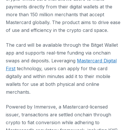
payments directly from their digital wallets at the
more than 150 million merchants that accept
Mastercard globally. The product aims to drive ease
of use and efficiency in the crypto card space.
The card will be available through the Bitget Wallet
app and supports real-time funding via onchain
swaps and deposits. Leveraging
Mastercard Digital
First
technology, users can apply for the card
digitally and within minutes add it to their mobile
wallets for use at both physical and online
merchants.
Powered by Immersve, a Mastercard-licensed
issuer, transactions are settled onchain through
crypto to fiat conversion while adhering to