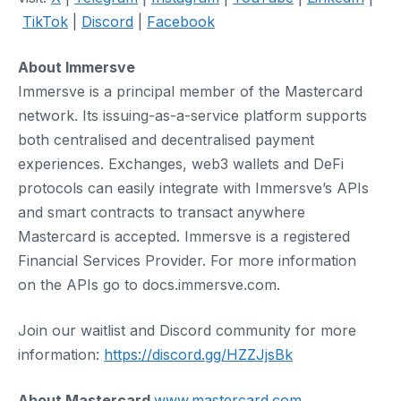
TikTok
|
Discord
|
Facebook
About Immersve
Immersve is a principal member of the Mastercard
network. Its issuing-as-a-service platform supports
both centralised and decentralised payment
experiences. Exchanges, web3 wallets and DeFi
protocols can easily integrate with Immersve’s APIs
and smart contracts to transact anywhere
Mastercard is accepted. Immersve is a registered
Financial Services Provider. For more information
on the APIs go to docs.immersve.com.
Join our waitlist and Discord community for more
information:
https://discord.gg/HZZJjsBk
About Mastercard
www.mastercard.com