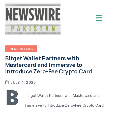
PRESS RELEASE
Bitget Wallet Partners with
Mastercard and Immersve to
Introduce Zero-Fee Crypto Card
JULY 4, 2025
B
itget Wallet Partners with Mastercard and
Immersve to Introduce Zero-Fee Crypto Card