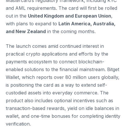
Mastercard’s regulatory framework, including KYC
and AML requirements. The card will first be rolled
out in the
United Kingdom and European Union
,
with plans to expand to
Latin America, Australia,
and New Zealand
in the coming months.
The launch comes amid continued interest in
practical crypto applications and efforts by the
payments ecosystem to connect blockchain-
enabled solutions to the financial mainstream. Bitget
Wallet, which reports over 80 million users globally,
is positioning the card as a way to extend self-
custodied assets into everyday commerce. The
product also includes optional incentives such as
transaction-based rewards, yield on idle balances in
wallet, and one-time bonuses for completing identity
verification.