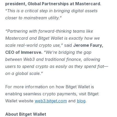
president, Global Partnerships at Mastercard
.
“
This is a critical step in bringing digital assets
closer to mainstream utility.”
“Partnering with forward-thinking teams like
Mastercard and Bitget Wallet is exactly how we
scale real-world crypto use,”
said
Jerome Faury,
CEO of Immersve.
“
We’re bridging the gap
between Web3 and traditional finance, allowing
users to spend crypto as easily as they spend fiat—
on a global scale.”
For more information on how Bitget Wallet is
enabling seamless crypto payments, visit Bitget
Wallet website
web3.bitget.com
and
blog
.
About Bitget Wallet