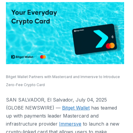
Bitget Wallet Partners with Mastercard and Immersve to Introduce
Zero-Fee Crypto Card
SAN SALVADOR, El Salvador, July 04, 2025
(GLOBE NEWSWIRE) —
Bitget Wallet
has teamed
up with payments leader Mastercard and
infrastructure provider
Immersve
to launch a new
crypto-linked card that allows users to make