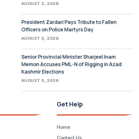
AUGUST 3, 2026
President Zardari Pays Tribute to Fallen
Officers on Police Martyrs Day
AUGUST 3, 2026
Senior Provincial Minister Sharjeel Inam
Memon Accuses PML-N of Rigging in Azad
Kashmir Elections
AUGUST 3, 2026
Get Help
Home
Contact Us