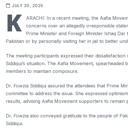
JULY 30, 2025
K
ARACHI: In a recent meeting, the Aafia Moveme
concerns over an allegedly irresponsible state
Prime Minister and Foreign Minister Ishaq Dar to
Pakistan or by personally visiting her in jail to better un
The meeting participants expressed their dissatisfactio
Siddiqui’s situation. The Aafia Movement, spearheaded b
members to maintain composure.
Dr. Fowzia Siddiqui assured the attendees that Prime Mi
committee to address the issue. She expressed optimism 
results, advising Aafia Movement supporters to remain pa
Dr. Fowzia also conveyed gratitude to the people of Paki
Siddiqui.