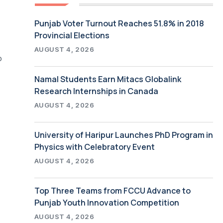
Punjab Voter Turnout Reaches 51.8% in 2018
Provincial Elections
AUGUST 4, 2026
o
Namal Students Earn Mitacs Globalink
Research Internships in Canada
AUGUST 4, 2026
University of Haripur Launches PhD Program in
Physics with Celebratory Event
AUGUST 4, 2026
Top Three Teams from FCCU Advance to
Punjab Youth Innovation Competition
AUGUST 4, 2026