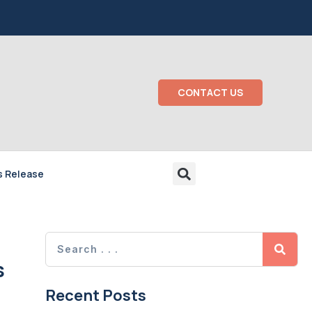
CONTACT US
s Release
s
Recent Posts