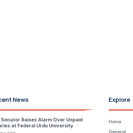
cent News
Explore
 Senator Raises Alarm Over Unpaid
Home
aries at Federal Urdu University
General