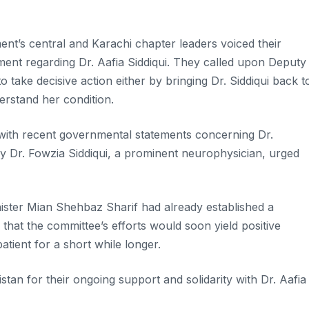
nt’s central and Karachi chapter leaders voiced their
ment regarding Dr. Aafia Siddiqui. They called upon Deputy
 take decisive action either by bringing Dr. Siddiqui back t
derstand her condition.
n with recent governmental statements concerning Dr.
y Dr. Fowzia Siddiqui, a prominent neurophysician, urged
nister Mian Shehbaz Sharif had already established a
that the committee’s efforts would soon yield positive
tient for a short while longer.
stan for their ongoing support and solidarity with Dr. Aafia