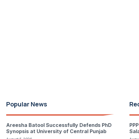
Popular News
Re
Areesha Batool Successfully Defends PhD
PPP
Synopsis at University of Central Punjab
Sal