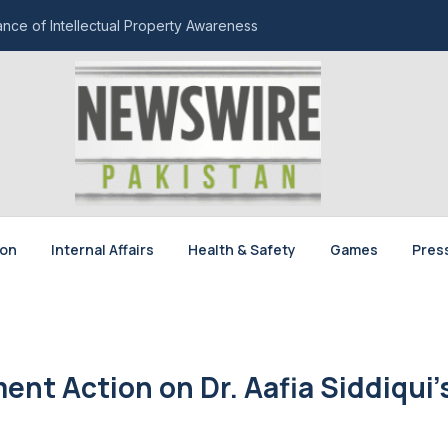
ce of Intellectual Property Awareness
ion
Internal Affairs
Health & Safety
Games
Pres
t Action on Dr. Aafia Siddiqui’