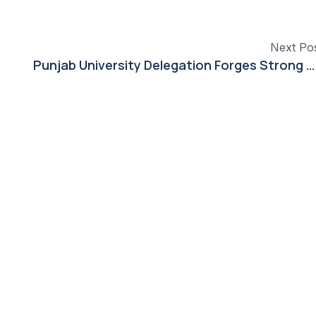
Next Po
Punjab University Delegation Forges Strong Ties in China