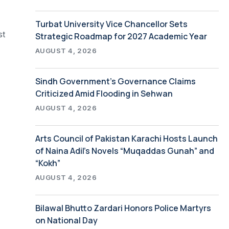
Turbat University Vice Chancellor Sets
st
Strategic Roadmap for 2027 Academic Year
AUGUST 4, 2026
Sindh Government’s Governance Claims
Criticized Amid Flooding in Sehwan
AUGUST 4, 2026
Arts Council of Pakistan Karachi Hosts Launch
of Naina Adil’s Novels “Muqaddas Gunah” and
“Kokh”
AUGUST 4, 2026
Bilawal Bhutto Zardari Honors Police Martyrs
on National Day