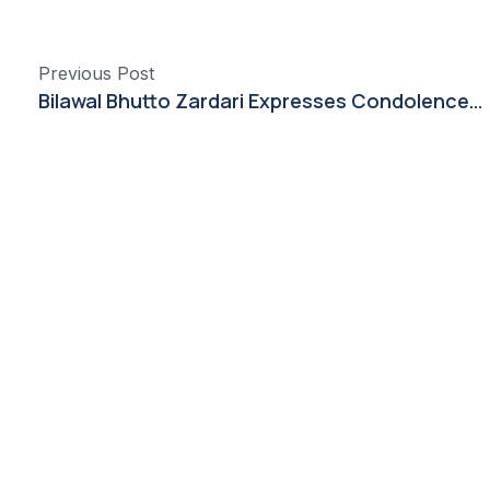
Previous Post
Bilawal Bhutto Zardari Expresses Condolences Over Losses in China