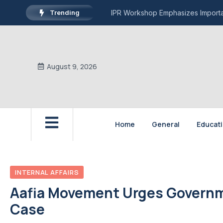
Trending
IPR Workshop Emphasizes Importan
August 9, 2026
Home
General
Educat
INTERNAL AFFAIRS
Aafia Movement Urges Governmen
Case