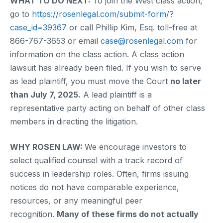
WHAT TO DO NEXT:
To join the West class action,
go to
https://rosenlegal.com/submit-form/?
case_id=39367
or call Phillip Kim, Esq. toll-free at
866-767-3653 or email
case@rosenlegal.com
for
information on the class action. A class action
lawsuit has already been filed. If you wish to serve
as lead plaintiff, you must move the Court
no later
than July 7, 2025.
A lead plaintiff is a
representative party acting on behalf of other class
members in directing the litigation.
WHY ROSEN LAW:
We encourage investors to
select qualified counsel with a track record of
success in leadership roles. Often, firms issuing
notices do not have comparable experience,
resources, or any meaningful peer
recognition.
Many of these firms do not actually