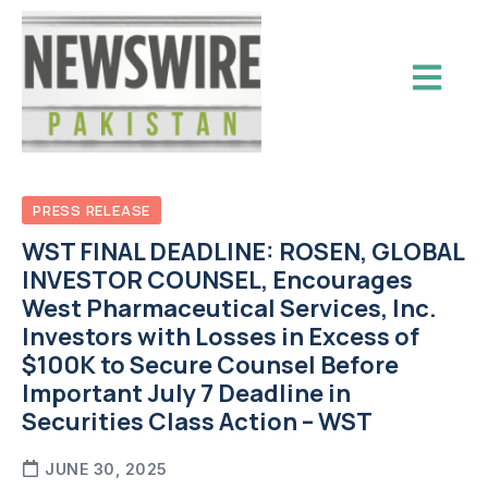
PRESS RELEASE
WST FINAL DEADLINE: ROSEN, GLOBAL
INVESTOR COUNSEL, Encourages
West Pharmaceutical Services, Inc.
Investors with Losses in Excess of
$100K to Secure Counsel Before
Important July 7 Deadline in
Securities Class Action – WST
JUNE 30, 2025