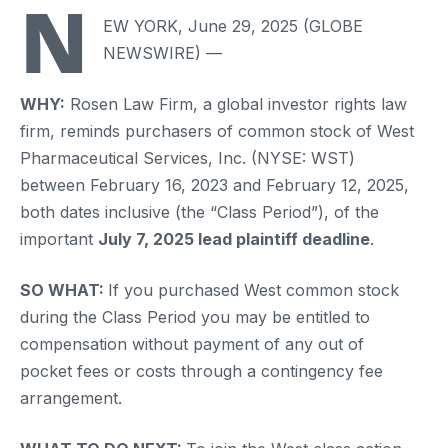
N
EW YORK, June 29, 2025 (GLOBE
NEWSWIRE) —
WHY:
Rosen Law Firm, a global investor rights law
firm, reminds purchasers of common stock of West
Pharmaceutical Services, Inc. (NYSE: WST)
between February 16, 2023 and February 12, 2025,
both dates inclusive (the “Class Period”), of the
important
July 7, 2025 lead plaintiff deadline
.
SO WHAT:
If you purchased West common stock
during the Class Period you may be entitled to
compensation without payment of any out of
pocket fees or costs through a contingency fee
arrangement.