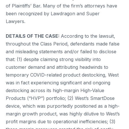
of Plaintiffs’ Bar. Many of the firm’s attorneys have
been recognized by Lawdragon and Super
Lawyers.
DETAILS OF THE CASE:
According to the lawsuit,
throughout the Class Period, defendants made false
and misleading statements and/or failed to disclose
that: (1) despite claiming strong visibility into
customer demand and attributing headwinds to
temporary COVID-related product destocking, West
was in fact experiencing significant and ongoing
destocking across its high-margin High-Value
Products (“HVP”) portfolio; (2) West’s SmartDose
device, which was purportedly positioned as a high-
margin growth product, was highly dilutive to West’s
profit margins due to operational inefficiencies; (3)