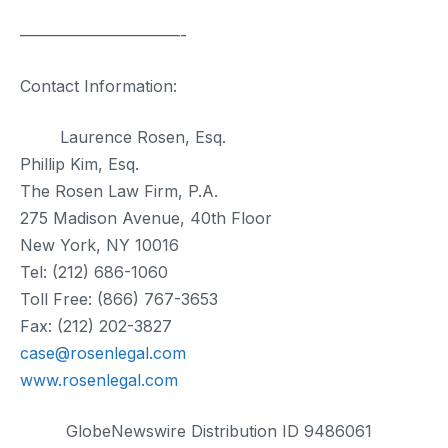
——————————-
Contact Information:
Laurence Rosen, Esq.
Phillip Kim, Esq.
The Rosen Law Firm, P.A.
275 Madison Avenue, 40th Floor
New York, NY 10016
Tel: (212) 686-1060
Toll Free: (866) 767-3653
Fax: (212) 202-3827
case@rosenlegal.com
www.rosenlegal.com
GlobeNewswire Distribution ID 9486061