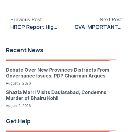
Previous Post
Next Post
HRCP Report Highlights Deteriorating Security and Governance in Khyber Pakhtunkhwa
IOVA IMPORTANT DEADLINE: ROSEN, A LEADING INVESTOR RIGHTS LAW FIRM, Encourages Iovance Biotherapeutics, Inc. Investors with Losses in Excess of $100K to Secure Counsel Before Important Deadline in Securities Class Action – IOVA
Recent News
Debate Over New Provinces Distracts From
Governance Issues, PDP Chairman Argues
August 2, 2026
Shazia Marri Visits Daulatabad, Condemns
Murder of Bhairu Kohli
August 2, 2026
Get Help