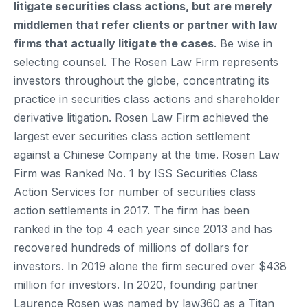
litigate securities class actions, but are merely
middlemen that refer clients or partner with law
firms that actually litigate the cases
. Be wise in
selecting counsel. The Rosen Law Firm represents
investors throughout the globe, concentrating its
practice in securities class actions and shareholder
derivative litigation. Rosen Law Firm achieved the
largest ever securities class action settlement
against a Chinese Company at the time. Rosen Law
Firm was Ranked No. 1 by ISS Securities Class
Action Services for number of securities class
action settlements in 2017. The firm has been
ranked in the top 4 each year since 2013 and has
recovered hundreds of millions of dollars for
investors. In 2019 alone the firm secured over $438
million for investors. In 2020, founding partner
Laurence Rosen was named by law360 as a Titan