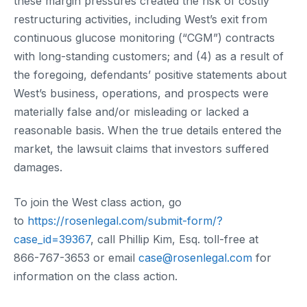
these margin pressures created the risk of costly
restructuring activities, including West’s exit from
continuous glucose monitoring (“CGM”) contracts
with long-standing customers; and (4) as a result of
the foregoing, defendants’ positive statements about
West’s business, operations, and prospects were
materially false and/or misleading or lacked a
reasonable basis. When the true details entered the
market, the lawsuit claims that investors suffered
damages.
To join the West class action, go
to
https://rosenlegal.com/submit-form/?
case_id=39367
, call Phillip Kim, Esq. toll-free at
866-767-3653 or email
case@rosenlegal.com
for
information on the class action.