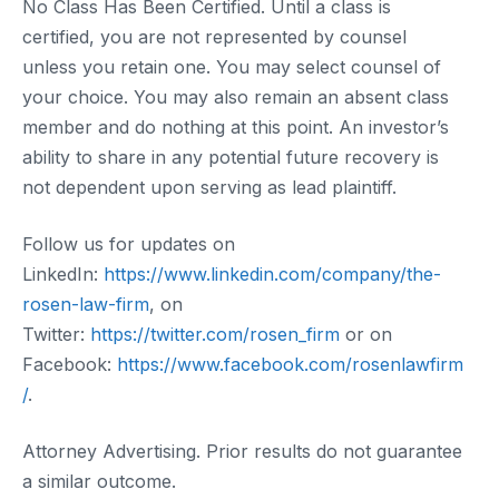
No Class Has Been Certified. Until a class is
certified, you are not represented by counsel
unless you retain one. You may select counsel of
your choice. You may also remain an absent class
member and do nothing at this point. An investor’s
ability to share in any potential future recovery is
not dependent upon serving as lead plaintiff.
Follow us for updates on
LinkedIn:
https://www.linkedin.com/company/the-
rosen-law-firm
, on
Twitter:
https://twitter.com/rosen_firm
or on
Facebook:
https://www.facebook.com/rosenlawfirm
/
.
Attorney Advertising. Prior results do not guarantee
a similar outcome.