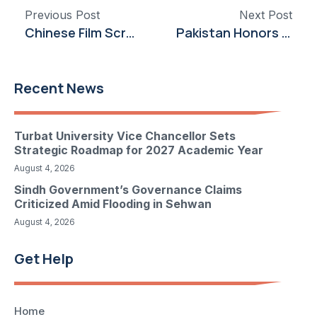
Previous Post
Next Post
Chinese Film Screening at ACP Celebrates 75 Years of Pakistan-China Diplomatic Ties
Pakistan Honors UN Peacekeepers’ Sacrifice and Service on International Day
Recent News
Turbat University Vice Chancellor Sets
Strategic Roadmap for 2027 Academic Year
August 4, 2026
Sindh Government’s Governance Claims
Criticized Amid Flooding in Sehwan
August 4, 2026
Get Help
Home