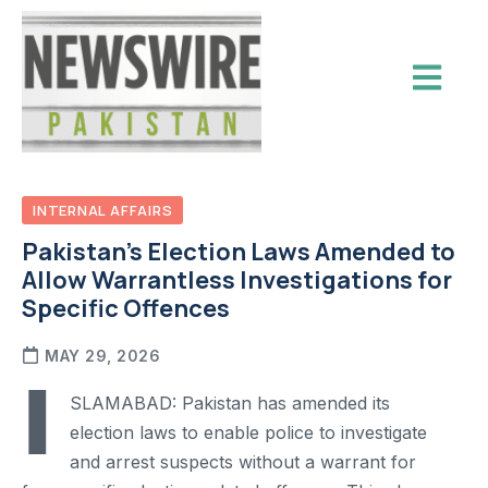
INTERNAL AFFAIRS
Pakistan’s Election Laws Amended to
Allow Warrantless Investigations for
Specific Offences
MAY 29, 2026
I
SLAMABAD: Pakistan has amended its
election laws to enable police to investigate
and arrest suspects without a warrant for