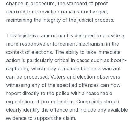
change in procedure, the standard of proof
required for conviction remains unchanged,
maintaining the integrity of the judicial process.
This legislative amendment is designed to provide a
more responsive enforcement mechanism in the
context of elections. The ability to take immediate
action is particularly critical in cases such as booth-
capturing, which may conclude before a warrant
can be processed. Voters and election observers
witnessing any of the specified offences can now
report directly to the police with a reasonable
expectation of prompt action. Complaints should
clearly identify the offence and include any available
evidence to support the claim.