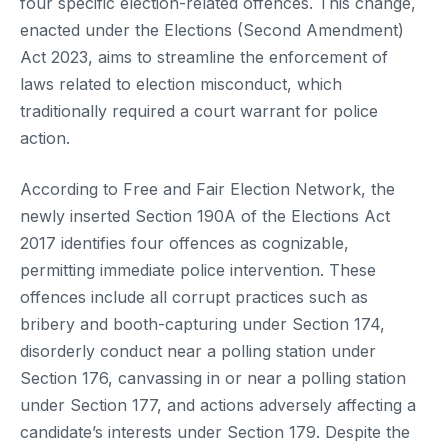
four specific election-related offences. This change,
enacted under the Elections (Second Amendment)
Act 2023, aims to streamline the enforcement of
laws related to election misconduct, which
traditionally required a court warrant for police
action.
According to Free and Fair Election Network, the
newly inserted Section 190A of the Elections Act
2017 identifies four offences as cognizable,
permitting immediate police intervention. These
offences include all corrupt practices such as
bribery and booth-capturing under Section 174,
disorderly conduct near a polling station under
Section 176, canvassing in or near a polling station
under Section 177, and actions adversely affecting a
candidate’s interests under Section 179. Despite the