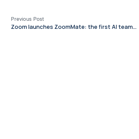
Previous Post
Zoom launches ZoomMate: the first AI teammate built to turn conversations into completed work