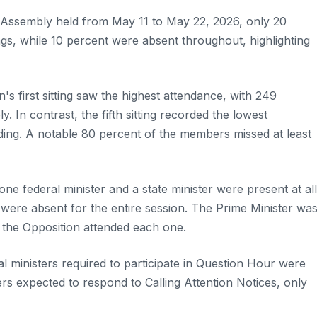
l Assembly held from May 11 to May 22, 2026, only 20
ngs, while 10 percent were absent throughout, highlighting
's first sitting saw the highest attendance, with 249
 In contrast, the fifth sitting recorded the lowest
ing. A notable 80 percent of the members missed at least
e federal minister and a state minister were present at all
r, were absent for the entire session. The Prime Minister wa
f the Opposition attended each one.
eral ministers required to participate in Question Hour were
rs expected to respond to Calling Attention Notices, only