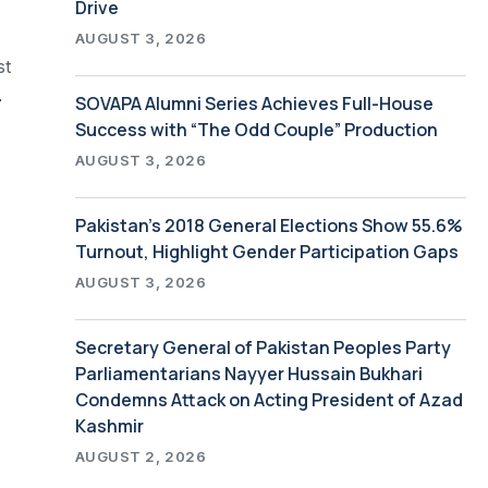
Drive
AUGUST 3, 2026
st
ter Support
SOVAPA Alumni Series Achieves Full-House
Success with “The Odd Couple” Production
AUGUST 3, 2026
Pakistan’s 2018 General Elections Show 55.6%
Turnout, Highlight Gender Participation Gaps
AUGUST 3, 2026
Secretary General of Pakistan Peoples Party
Parliamentarians Nayyer Hussain Bukhari
Condemns Attack on Acting President of Azad
Kashmir
AUGUST 2, 2026