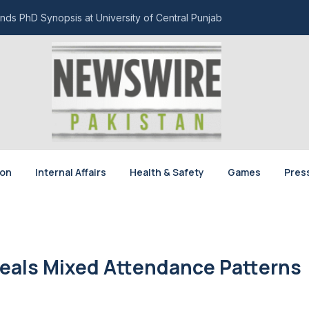
nds PhD Synopsis at University of Central Punjab
ion
Internal Affairs
Health & Safety
Games
Pres
eals Mixed Attendance Patterns