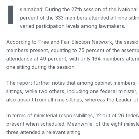
I
slamabad: During the 27th session of the Nationa
percent of the 333 members attended all nine sitti
varied participation levels among lawmakers.
According to Free and Fair Election Network, the session
members present, equating to 75 percent of the assembly.
attendance at 49 percent, with only 164 members attend
one sitting during the session.
The report further notes that among cabinet members, on
sittings, while two others, including one federal ministe
also absent from all nine sittings, whereas the Leader o
In terms of ministerial responsibilities, 12 out of 26 fed
present when scheduled. Meanwhile, of the eight ministe
three attended a relevant sitting.