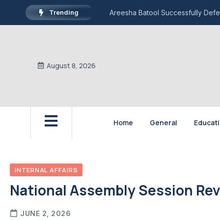
Trending
Areesha Batool Successfully Defe
August 8, 2026
Home
General
Educat
INTERNAL AFFAIRS
National Assembly Session Rev
JUNE 2, 2026