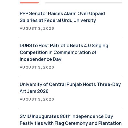
PPP Senator Raises Alarm Over Unpaid
Salaries at Federal Urdu University
AUGUST 3, 2026
DUHS to Host Patriotic Beats 4.0 Singing
Competition in Commemoration of
Independence Day
AUGUST 3, 2026
s
University of Central Punjab Hosts Three-Day
Art Jam 2026
AUGUST 3, 2026
SMIU Inaugurates 80th Independence Day
Festivities with Flag Ceremony and Plantation