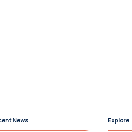
cent News
Explore