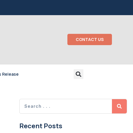
CONTACT US
s Release
Recent Posts