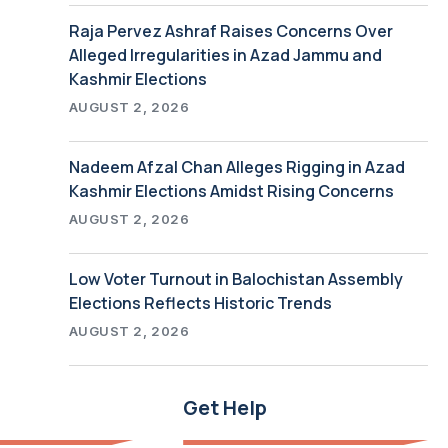
Raja Pervez Ashraf Raises Concerns Over
Alleged Irregularities in Azad Jammu and
Kashmir Elections
AUGUST 2, 2026
Nadeem Afzal Chan Alleges Rigging in Azad
Kashmir Elections Amidst Rising Concerns
AUGUST 2, 2026
Low Voter Turnout in Balochistan Assembly
Elections Reflects Historic Trends
AUGUST 2, 2026
Get Help