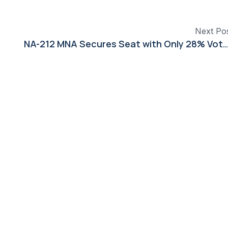
Next Po
NA-212 MNA Secures Seat with Only 28% Vo