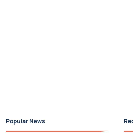
Popular News
Re