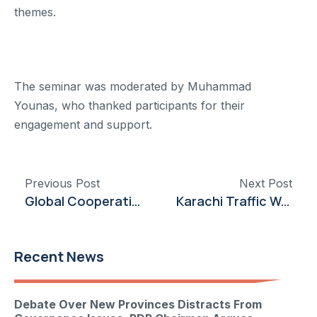
themes.
The seminar was moderated by Muhammad
Younas, who thanked participants for their
engagement and support.
Previous Post
Next Post
Global Cooperation Emphasized at Punjab University Conference on Climate and Gender Issues
Karachi Traffic Woes Persist Due to VVIP Movements, Says PDP Chairman
Recent News
Debate Over New Provinces Distracts From