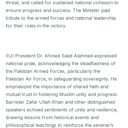
threat, and called for sustained national cohesion to
ensure progress and success. The Minister paid
tribute to the armed forces and national leadership
for their roles in the victory.
IIUI President Dr. Ahmed Saad Alahmed expressed
national pride, acknowledging the steadfastness of
the Pakistan Armed Forces, particularly the
Pakistan Air Force, in safeguarding sovereignty. He
emphasized the importance of shared faith and
mutual trust in fostering Muslim unity and progress.
Barrister Zafar Ullah Khan and other distinguished
speakers echoed sentiments of unity and resilience,
drawing lessons from historical events and
philosophical teachings to reinforce the seminar’s