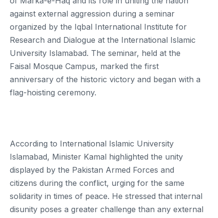
of Marka-e-Haq and its role in uniting the nation
against external aggression during a seminar
organized by the Iqbal International Institute for
Research and Dialogue at the International Islamic
University Islamabad. The seminar, held at the
Faisal Mosque Campus, marked the first
anniversary of the historic victory and began with a
flag-hoisting ceremony.
According to International Islamic University
Islamabad, Minister Kamal highlighted the unity
displayed by the Pakistan Armed Forces and
citizens during the conflict, urging for the same
solidarity in times of peace. He stressed that internal
disunity poses a greater challenge than any external