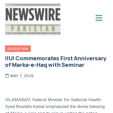
EDUCATION
IIUI Commemorates First Anniversary
of Marka-e-Haq with Seminar
MAY 7, 2026
ISLAMABAD: Federal Minister for National Health
Syed Mustafa Kamal emphasized the divine blessing