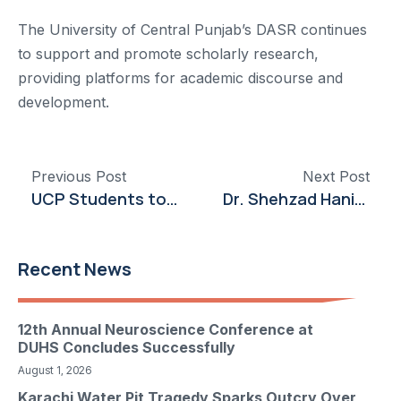
The University of Central Punjab’s DASR continues
to support and promote scholarly research,
providing platforms for academic discourse and
development.
Previous Post
Next Post
UCP Students to Benefit from New Internship Opportunities with Newshine Automobile
Dr. Shehzad Hanif Engages at Vietnam Symposium on Entrepreneurship and Innovation
Recent News
12th Annual Neuroscience Conference at
DUHS Concludes Successfully
August 1, 2026
Karachi Water Pit Tragedy Sparks Outcry Over