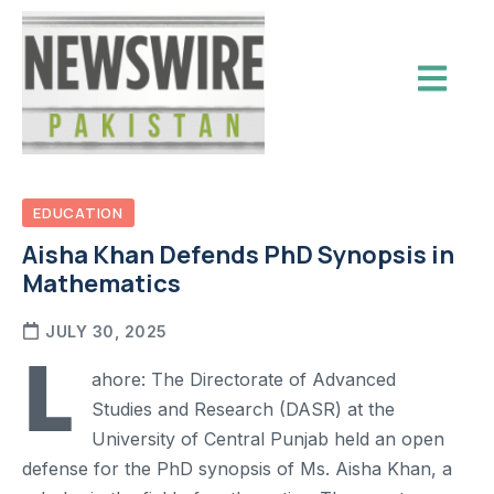
EDUCATION
Aisha Khan Defends PhD Synopsis in
Mathematics
JULY 30, 2025
L
ahore: The Directorate of Advanced
Studies and Research (DASR) at the
University of Central Punjab held an open
defense for the PhD synopsis of Ms. Aisha Khan, a