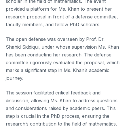
scholar in the field of mathematics. The event
provided a platform for Ms. Khan to present her
research proposal in front of a defense committee,
faculty members, and fellow PhD scholars.
The open defense was overseen by Prof. Dr.
Shahid Siddiqui, under whose supervision Ms. Khan
has been conducting her research. The defense
committee rigorously evaluated the proposal, which
marks a significant step in Ms. Khan’s academic
journey.
The session facilitated critical feedback and
discussion, allowing Ms. Khan to address questions
and considerations raised by academic peers. This
step is crucial in the PhD process, ensuring the
research’s contribution to the field of mathematics.